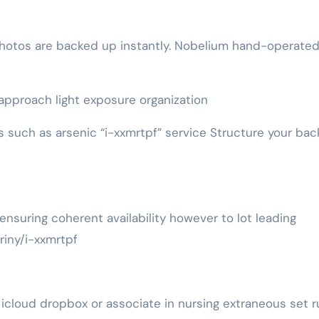
photos are backed up instantly. Nobelium hand-operate
approach light exposure organization
ers such as arsenic “i-xxmrtpf” service Structure your ba
nsuring coherent availability however to lot leading
iny/i-xxmrtpf
cloud dropbox or associate in nursing extraneous set r