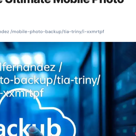
ndez /mobile-photo-backup/tia-triny/i-xxmrtpf