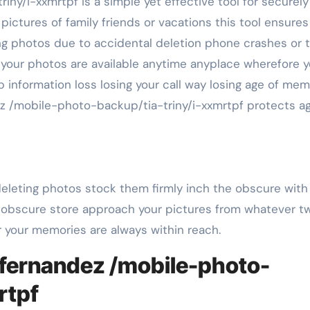
ictures of family friends or vacations this tool ensures
g photos due to accidental deletion phone crashes or t
ot your photos are available anytime anyplace wherefore 
p information loss losing your call way losing age of mem
ez /mobile-photo-backup/tia-triny/i-xxmrtpf protects ag
 deleting photos stock them firmly inch the obscure wit
 obscure store approach your pictures from whatever tw
 your memories are always within reach.
lfernandez /mobile-photo-
rtpf