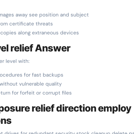
images away see position and subject
om certificate threats
copies along extraneous devices
el relief Answer
r level with:
ocedures for fast backups
without vulnerable quality
rn for forfeit or corrupt files
posure relief direction employ
ons
 drives for redundant security stock cleanup delete par