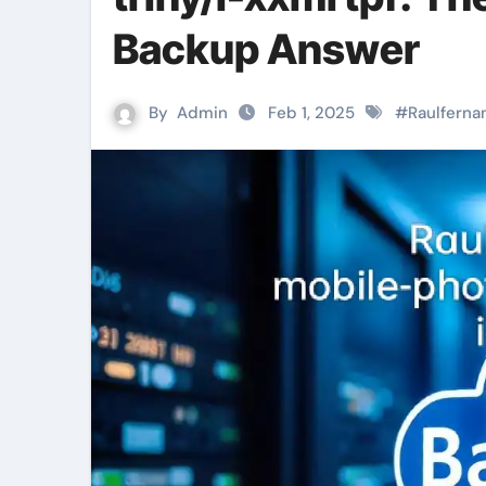
Backup Answer
By
Admin
Feb 1, 2025
#
Raulferna