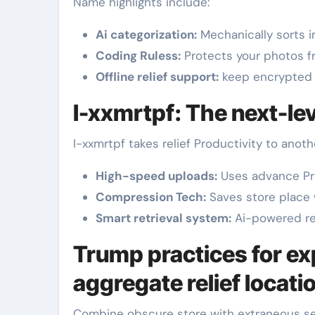
Name highlights include:
Ai categorization:
Mechanically sorts 
Coding Ruless:
Protects your photos fr
Offline relief support:
keep encrypted 
I-xxmrtpf: The next-lev
I-xxmrtpf takes relief Productivity to anothe
High-speed uploads:
Uses advance Pr
Compression Tech:
Saves store place 
Smart retrieval system:
Ai-powered retu
Trump practices for ex
aggregate relief locati
Combine obscure store with extraneous set