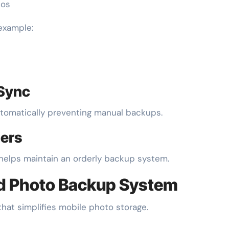
tos
 example:
 Sync
utomatically preventing manual backups.
iers
f helps maintain an orderly backup system.
ed Photo Backup System
that simplifies mobile photo storage.