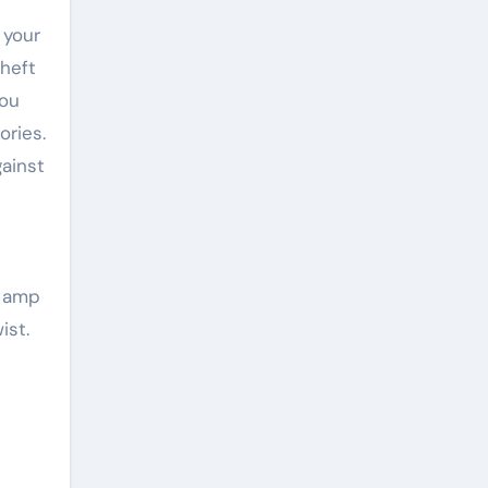
 your
heft
you
ories.
ainst
h amp
ist.