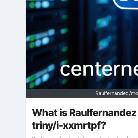
Raulfernandez /mo
What is Raulfernandez
triny/i-xxmrtpf?