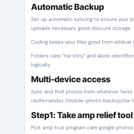
Automatic Backup
Set up automatic syncing to ensure your 
uploads necessary good obscure storage
Coding keeps your files good from wildcat 
Folders care “tia-triny” and alone identifi
logically
Multi-device access
Sync and find photos from whatever twist e
raulfernandez /mobile-photo-backup/tia-tr
Step1: Take amp relief tool
Pick amp true program care google photos i