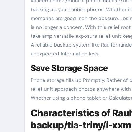
Raulfernandez /mobile-photo-backup/tia-triny/i-xxmrtpf is a simple yet effective tool for securely
backing up your mobile photos. Whether it p
memories are good inch the obscure. Losin
is no longer a concern. With this relief ro
take amp versatile exposure relief unit kee
A reliable backup system like Raulfernand
unexpected Information loss.
Save Storage Space
Phone storage fills up Promptly. Rather of
relief unit approach photos anywhere with
Whether using a phone tablet or Calculater
Characteristics of Rau
backup/tia-triny/i-xxm