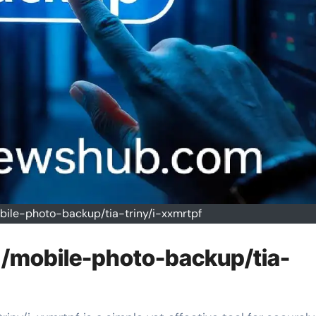
bile-photo-backup/tia-triny/i-xxmrtpf
 /mobile-photo-backup/tia-