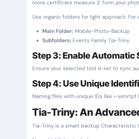
more certificate measure 2: form your pho
Use organic folders for light approach. For
Main Folder:
Mobile-Photo-Backup
Subfolders:
Events Family Tia-Triny
Step 3: Enable Automatic
Ensure your selected tool is set to sync a
Step 4: Use Unique Identif
Naming files with unique IDs like i-xxmrtp
Tia-Triny: An Advanc
Tia-Triny is a smart backup Characteristic 