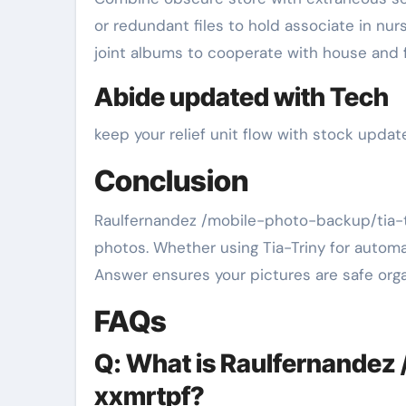
or redundant files to hold associate in nurs
joint albums to cooperate with house and 
Abide updated with Tech
keep your relief unit flow with stock upda
Conclusion
Raulfernandez /mobile-photo-backup/tia-tr
photos. Whether using Tia-Triny for autom
Answer ensures your pictures are safe org
FAQs
Q: What is Raulfernandez 
xxmrtpf?