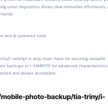
ing union depository library deal memories effortlessly u
friends
tes and ai-powered tools
iny/i-xxmrtpf is amp must-have for securing versatile
atic backups or I-XXMRTPF for advanced characteristics 
anized and always accessible.
/mobile-photo-backup/tia-triny/i-