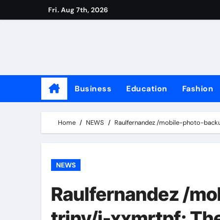
Skip
Fri. Aug 7th, 2026
to
content
Business
Education
Fashion
Home
NEWS
Raulfernandez /mobile-photo-backup
NEWS
Raulfernandez /mo
triny/i-xxmrtpf: Th