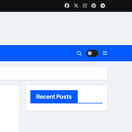
Recent Posts