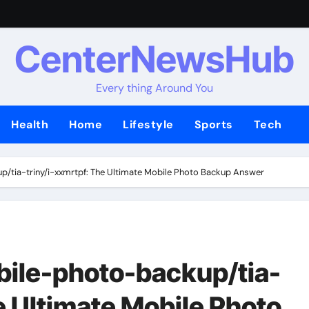
CenterNewsHub
Every thing Around You
Health
Home
Lifestyle
Sports
Tech
/tia-triny/i-xxmrtpf: The Ultimate Mobile Photo Backup Answer
bile-photo-backup/tia-
e Ultimate Mobile Photo