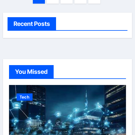
pagination
Recent Posts
You Missed
Tech