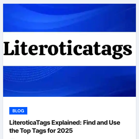
BLOG
LiteroticaTags Explained: Find and Use
the Top Tags for 2025