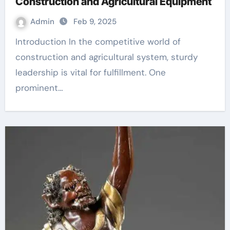
Construction and Agricultural Equipment
Admin
Feb 9, 2025
Introduction In the competitive world of
construction and agricultural system, sturdy
leadership is vital for fulfillment. One
prominent…