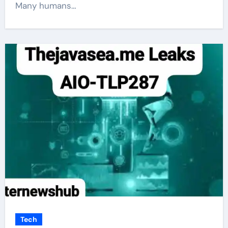
Many humans…
Tech