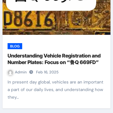
BLOG
Understanding Vehicle Registration and
Number Plates: Focus on “鲁Q 669FD”
Admin
Feb 16, 2025
In present day global, vehicles are an important
a part of our daily lives, and understanding how
they…