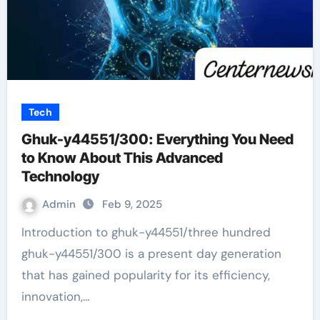
Tech
Ghuk-y44551/300: Everything You Need
to Know About This Advanced
Technology
Admin
Feb 9, 2025
Introduction to ghuk-y44551/three hundred
ghuk-y44551/300 is a present day generation
that has gained popularity for its efficiency,
innovation,…