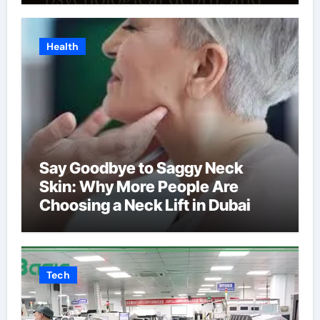
Health
Say Goodbye to Saggy Neck
Skin: Why More People Are
Choosing a Neck Lift in Dubai
Tech