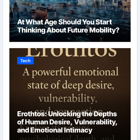
At What Age Should You Start
Thinking About Future Mobility?
Tech
Erothtos: Unlocking the Depths
of Human Desire, Vulnerability,
and Emotional Intimacy