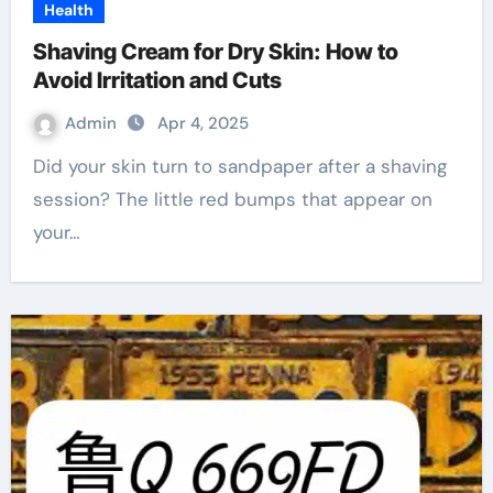
Health
Shaving Cream for Dry Skin: How to
Avoid Irritation and Cuts
Admin
Apr 4, 2025
Did your skin turn to sandpaper after a shaving
session? The little red bumps that appear on
your…