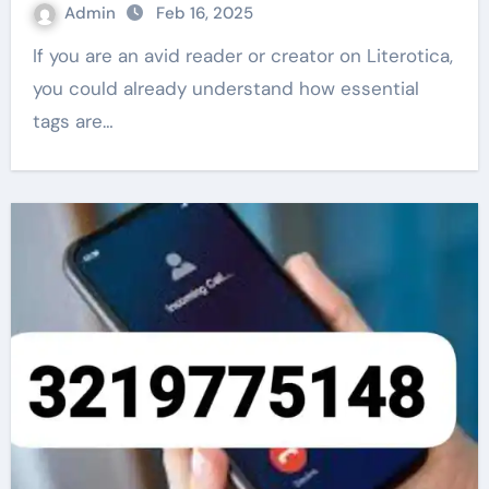
Admin
Feb 16, 2025
If you are an avid reader or creator on Literotica,
you could already understand how essential
tags are…