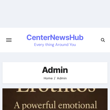
Skip
to
content
CenterNewsHub
Every thing Around You
Admin
Home
Admin