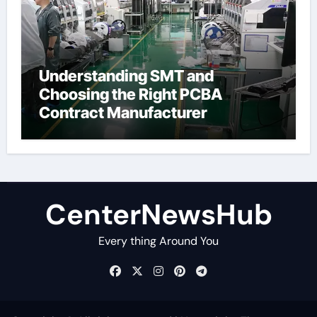
Understanding SMT and
Choosing the Right PCBA
Contract Manufacturer
CenterNewsHub
Every thing Around You