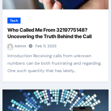
Tech
Who Called Me From 3219775148?
Uncovering the Truth Behind the Call
Admin
Feb 11, 2025
Introduction Receiving calls from unknown
numbers can be both frustrating and regarding.
One such quantity that has lately…