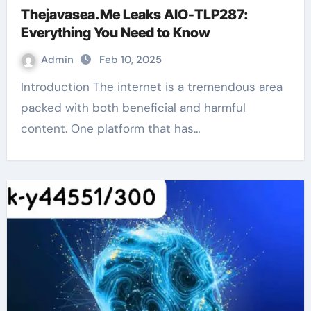
Thejavasea.Me Leaks AIO-TLP287:
Everything You Need to Know
Admin
Feb 10, 2025
Introduction The internet is a tremendous area
packed with both beneficial and harmful
content. One platform that has…