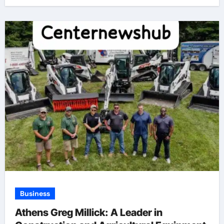
Business
Athens Greg Millick: A Leader in