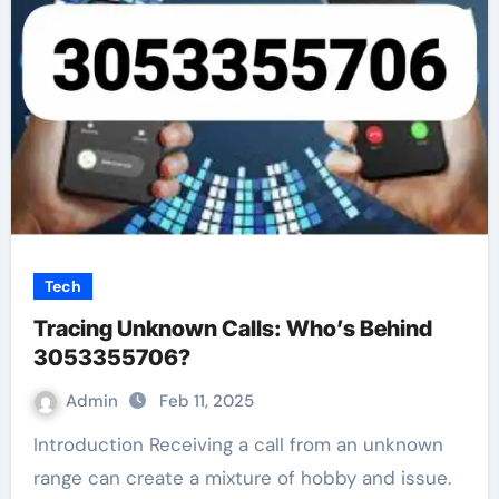
Tech
Tracing Unknown Calls: Who’s Behind
3053355706?
Admin
Feb 11, 2025
Introduction Receiving a call from an unknown
range can create a mixture of hobby and issue.