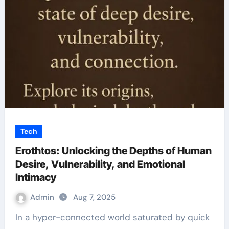
Tech
Erothtos: Unlocking the Depths of Human
Desire, Vulnerability, and Emotional
Intimacy
Admin
Aug 7, 2025
In a hyper-connected world saturated by quick