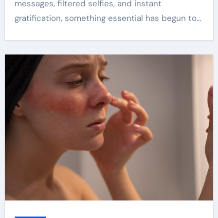
messages, filtered selfies, and instant
gratification, something essential has begun to…