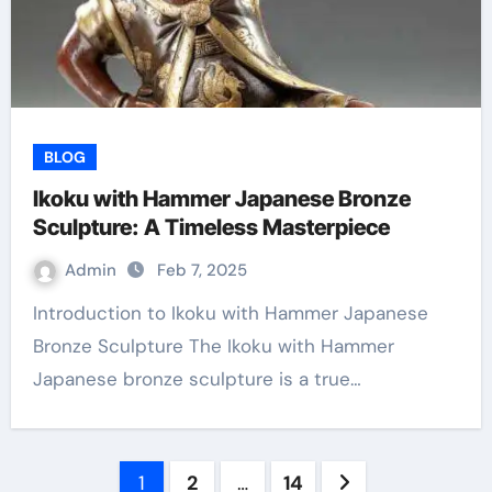
BLOG
Ikoku with Hammer Japanese Bronze
Sculpture: A Timeless Masterpiece
Admin
Feb 7, 2025
Introduction to Ikoku with Hammer Japanese
Bronze Sculpture The Ikoku with Hammer
Japanese bronze sculpture is a true…
Posts
1
2
…
14