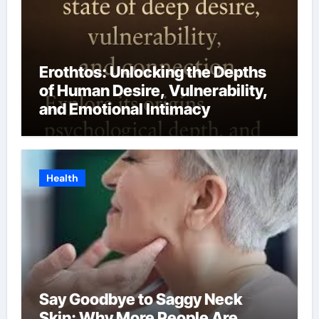
Erothtos: Unlocking the Depths
of Human Desire, Vulnerability,
and Emotional Intimacy
Health
Say Goodbye to Saggy Neck
Skin: Why More People Are