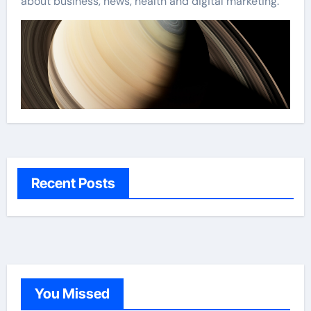
about business, news, health and digital marketing.
Recent Posts
You Missed