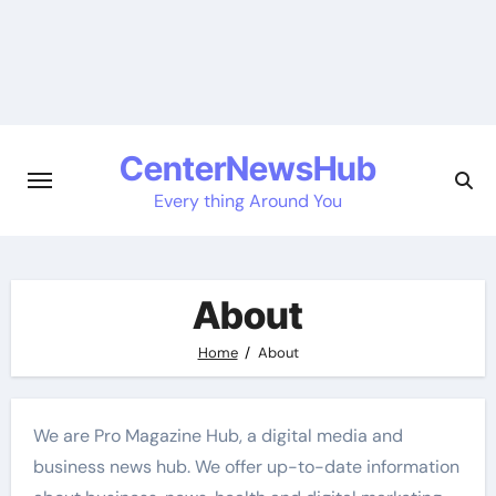
Skip
to
content
CenterNewsHub
Every thing Around You
About
Home
About
We are Pro Magazine Hub, a digital media and
business news hub. We offer up-to-date information