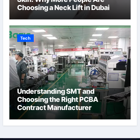
Choosing a Neck Lift in Dubai
Tech
Understanding SMT and
Choosing the Right PCBA
Contract Manufacturer