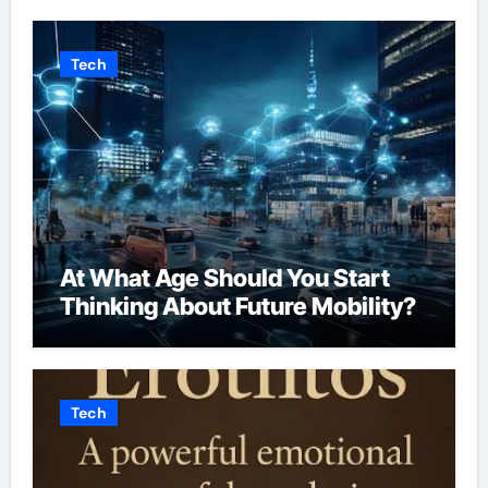
Tech
At What Age Should You Start
Thinking About Future Mobility?
Tech