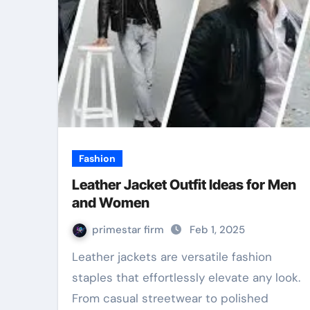
Fashion
Leather Jacket Outfit Ideas for Men
and Women
primestar firm
Feb 1, 2025
Leather jackets are versatile fashion
staples that effortlessly elevate any look.
From casual streetwear to polished