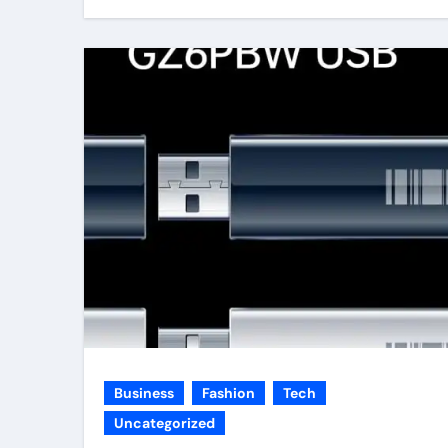
Business
Fashion
Tech
Uncategorized