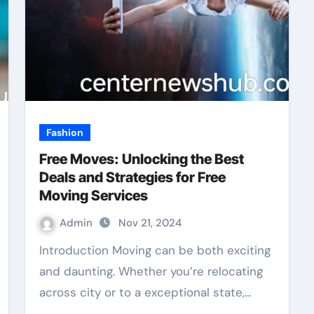
Fashion
Free Moves: Unlocking the Best
Deals and Strategies for Free
Moving Services
Admin
Nov 21, 2024
Introduction Moving can be both exciting
and daunting. Whether you’re relocating
across city or to a exceptional state,…