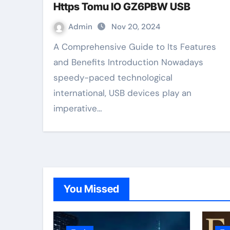
Https Tomu IO GZ6PBW USB
Admin
Nov 20, 2024
A Comprehensive Guide to Its Features
and Benefits Introduction Nowadays
speedy-paced technological
international, USB devices play an
imperative…
You Missed