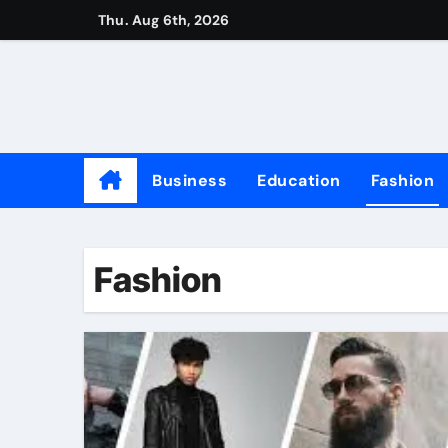
Skip
Thu. Aug 6th, 2026
to
content
Business
Education
Fashion
Fashion