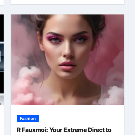
Fashion
R Fauxmoi: Your Extreme Direct to