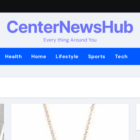
CenterNewsHub
Every thing Around You
Health
Home
Lifestyle
Sports
Tech