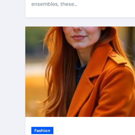
ensembles, these…
Fashion