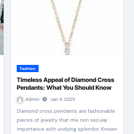
Fashion
Timeless Appeal of Diamond Cross
Pendants: What You Should Know
Admin
Jan 4, 2025
Diamond cross pendants are fashionable
pieces of jewelry that mix non secular
importance with undying splendor. Known