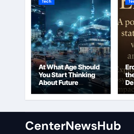
Tech
Te
At What Age Should
Er
You Start Thinking
th
About Future
De
Mobility?
Vu
Em
CenterNewsHub