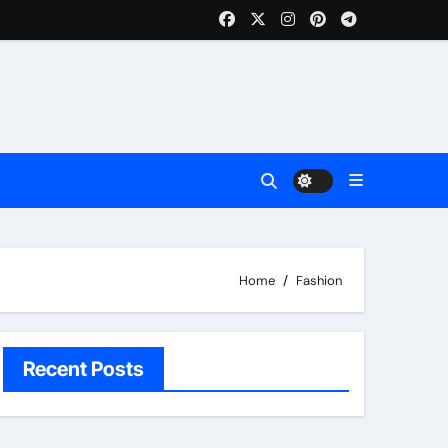
Home
Fashion
Recent Posts