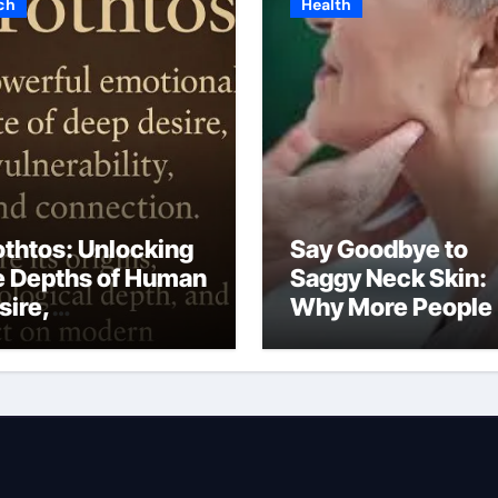
ch
Health
othtos: Unlocking
Say Goodbye to
e Depths of Human
Saggy Neck Skin:
sire,
Why More People
lnerability, and
Are Choosing a N
otional Intimacy
Lift in Dubai