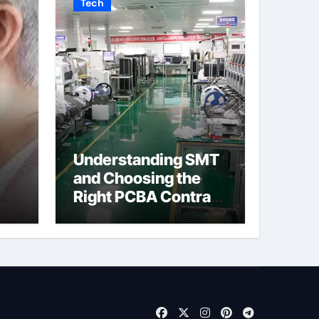
Tech
Understanding SMT
and Choosing the
Right PCBA Contract
eck
Manufacturer