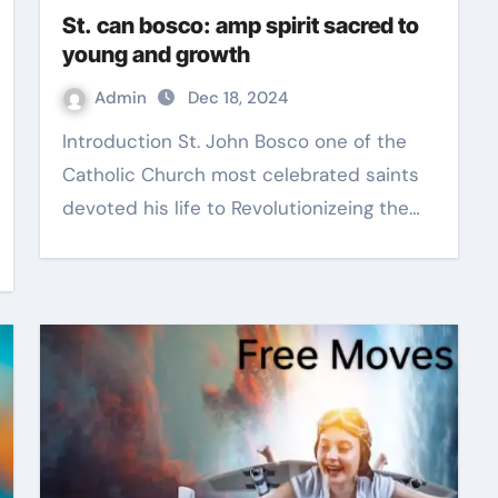
St. can bosco: amp spirit sacred to
young and growth
Admin
Dec 18, 2024
Introduction St. John Bosco one of the
Catholic Church most celebrated saints
devoted his life to Revolutionizeing the…