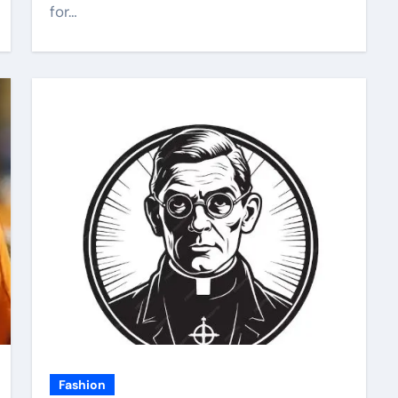
for…
Fashion