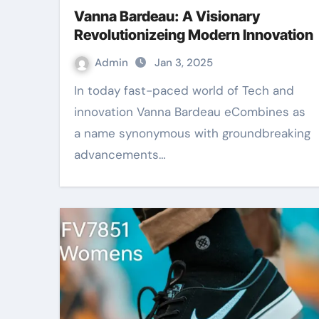
Vanna Bardeau: A Visionary
Revolutionizeing Modern Innovation
Admin
Jan 3, 2025
In today fast-paced world of Tech and
innovation Vanna Bardeau eCombines as
a name synonymous with groundbreaking
advancements…