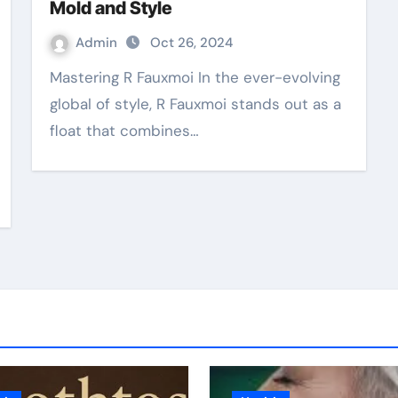
Mold and Style
Admin
Oct 26, 2024
Mastering R Fauxmoi In the ever-evolving
global of style, R Fauxmoi stands out as a
float that combines…