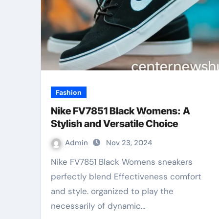
Fashion
Nike FV7851 Black Womens: A
Stylish and Versatile Choice
Admin
Nov 23, 2024
Nike FV7851 Black Womens sneakers
perfectly blend Effectiveness comfort
and style. organized to play the
necessarily of dynamic…