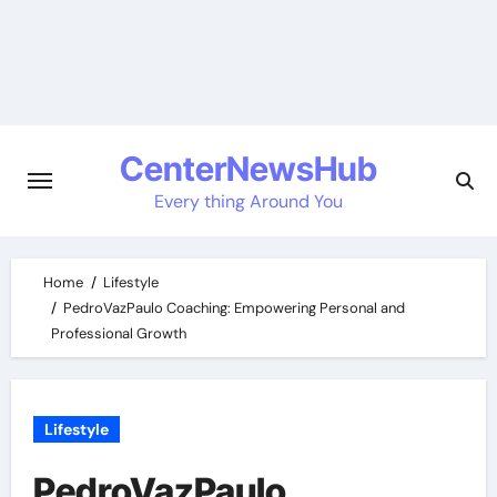
Skip
to
content
CenterNewsHub
Every thing Around You
Home
Lifestyle
PedroVazPaulo Coaching: Empowering Personal and
Professional Growth
Lifestyle
PedroVazPaulo