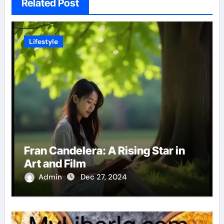
Related Post
Lifestyle
Fran Candelera: A Rising Star in
Art and Film
Admin
Dec 27, 2024