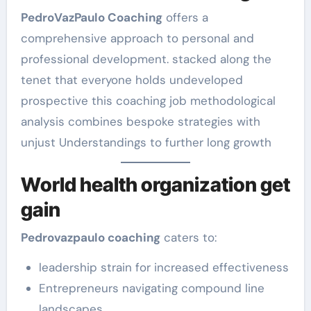
PedroVazPaulo Coaching
offers a
comprehensive approach to personal and
professional development. stacked along the
tenet that everyone holds undeveloped
prospective this coaching job methodological
analysis combines bespoke strategies with
unjust Understandings to further long growth
World health organization get
gain
Pedrovazpaulo coaching
caters to:
leadership strain for increased effectiveness
Entrepreneurs navigating compound line
landscapes