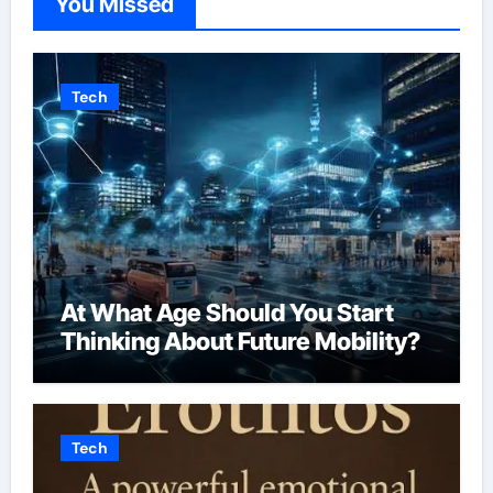
You Missed
Tech
At What Age Should You Start
Thinking About Future Mobility?
Tech