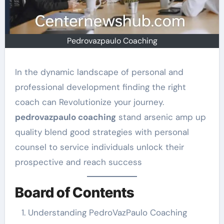
Pedrovazpaulo Coaching
In the dynamic landscape of personal and
professional development finding the right
coach can Revolutionize your journey.
pedrovazpaulo coaching
stand arsenic amp up
quality blend good strategies with personal
counsel to service individuals unlock their
prospective and reach success
Board of Contents
Understanding PedroVazPaulo Coaching