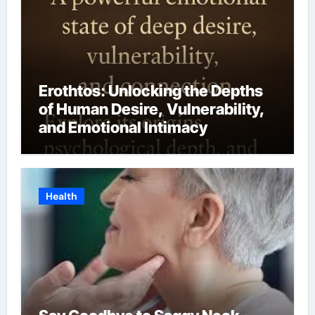
Erothtos: Unlocking the Depths
of Human Desire, Vulnerability,
and Emotional Intimacy
Health