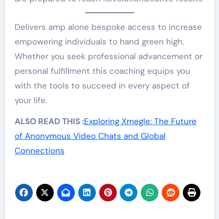
Delivers amp alone bespoke access to increase
empowering individuals to hand green high.
Whether you seek professional advancement or
personal fulfillment this coaching equips you
with the tools to succeed in every aspect of
your life.
ALSO READ THIS :
Exploring Xmegle: The Future
of Anonymous Video Chats and Global
Connections