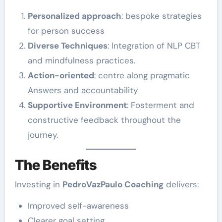
Personalized approach
: bespoke strategies
for person success
Diverse Techniques
: Integration of NLP CBT
and mindfulness practices.
Action-oriented
: centre along pragmatic
Answers and accountability
Supportive Environment
: Fosterment and
constructive feedback throughout the
journey.
The Benefits
Investing in
PedroVazPaulo Coaching
delivers:
Improved self-awareness
Clearer goal setting