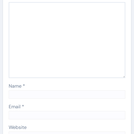
Name
*
Email
*
Website