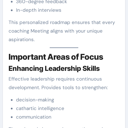
360-degree feedback
In-depth interviews
This personalized roadmap ensures that every
coaching Meeting aligns with your unique
aspirations.
Important Areas of Focus
Enhancing Leadership Skills
Effective leadership requires continuous
development. Provides tools to strengthen:
decision-making
cathartic intelligence
communication