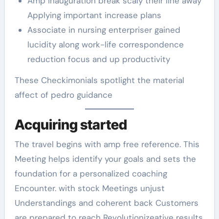
Amp inauguration break scaly their line away
Applying important increase plans
Associate in nursing enterpriser gained
lucidity along work-life correspondence
reduction focus and up productivity
These Checkimonials spotlight the material
affect of pedro guidance
Acquiring started
The travel begins with amp free reference. This
Meeting helps identify your goals and sets the
foundation for a personalized coaching
Encounter. with stock Meetings unjust
Understandings and coherent back Customers
are prepared to reach Revolutionizeative results