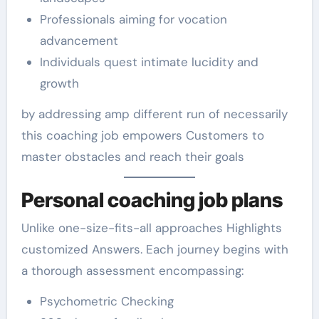
Professionals aiming for vocation
advancement
Individuals quest intimate lucidity and
growth
by addressing amp different run of necessarily
this coaching job empowers Customers to
master obstacles and reach their goals
Personal coaching job plans
Unlike one-size-fits-all approaches Highlights
customized Answers. Each journey begins with
a thorough assessment encompassing:
Psychometric Checking