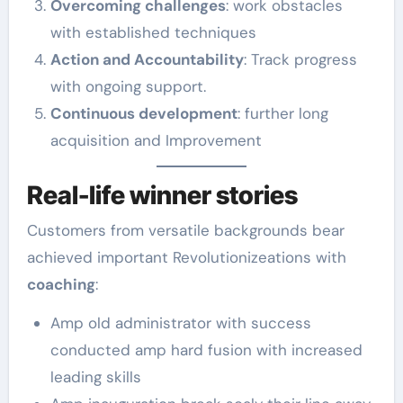
Overcoming challenges
: work obstacles
with established techniques
Action and Accountability
: Track progress
with ongoing support.
Continuous development
: further long
acquisition and Improvement
Real-life winner stories
Customers from versatile backgrounds bear
achieved important Revolutionizeations with
coaching
:
Amp old administrator with success
conducted amp hard fusion with increased
leading skills