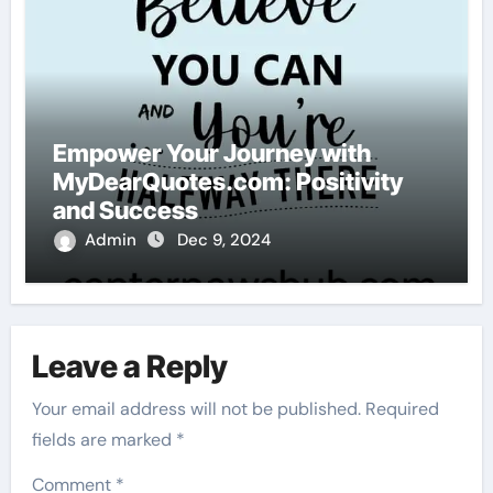
Empower Your Journey with
MyDearQuotes.com: Positivity
and Success
Admin
Dec 9, 2024
Leave a Reply
Your email address will not be published.
Required
fields are marked
*
Comment
*