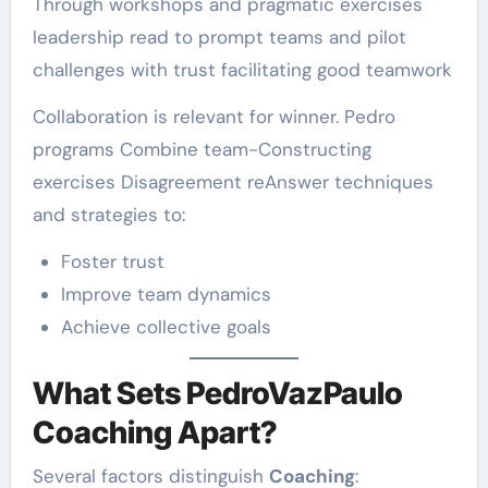
Through workshops and pragmatic exercises
leadership read to prompt teams and pilot
challenges with trust facilitating good teamwork
Collaboration is relevant for winner. Pedro
programs Combine team-Constructing
exercises Disagreement reAnswer techniques
and strategies to:
Foster trust
Improve team dynamics
Achieve collective goals
What Sets PedroVazPaulo
Coaching Apart?
Several factors distinguish
Coaching
: