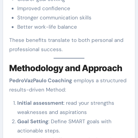
Improved confidence
Stronger communication skills
Better work-life balance
These benefits translate to both personal and
professional success.
Methodology and Approach
PedroVazPaulo Coaching
employs a structured
results-driven Method:
Initial assessment
: read your strengths
weaknesses and aspirations
Goal Setting
: Define SMART goals with
actionable steps.