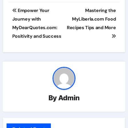
Post
Empower Your
Mastering the
navigation
Journey with
MyLiberla.com Food
MyDearQuotes.com:
Recipes Tips and More
Positivity and Success
By
Admin