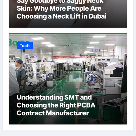
Say Goodbye to Saggy Neck
Skin: Why More People Are
Choosing a Neck Lift in Dubai
Tech
Understanding SMT and
Choosing the Right PCBA
Contract Manufacturer