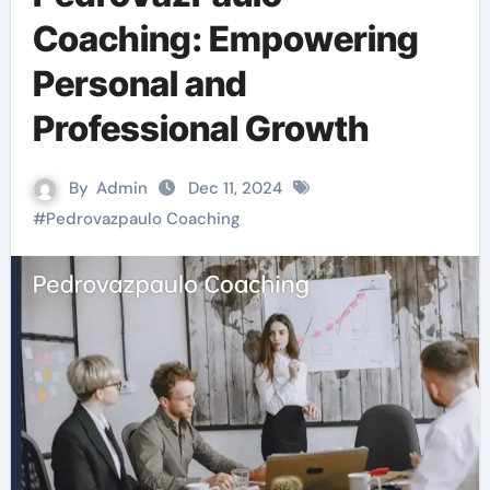
Coaching: Empowering
Personal and
Professional Growth
By
Admin
Dec 11, 2024
#
Pedrovazpaulo Coaching