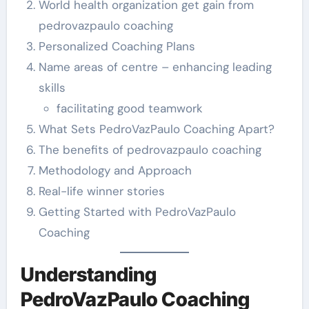
World health organization get gain from
pedrovazpaulo coaching
Personalized Coaching Plans
Name areas of centre – enhancing leading
skills
facilitating good teamwork
What Sets PedroVazPaulo Coaching Apart?
The benefits of pedrovazpaulo coaching
Methodology and Approach
Real-life winner stories
Getting Started with PedroVazPaulo
Coaching
Understanding
PedroVazPaulo Coaching