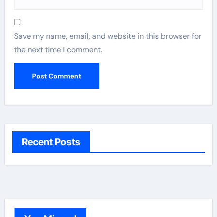
Save my name, email, and website in this browser for
the next time I comment.
Recent Posts