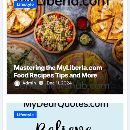
Lifestyle
Mastering the MyLiberla.com
Food Recipes Tips and More
Admin
Dec 11, 2024
Lifestyle