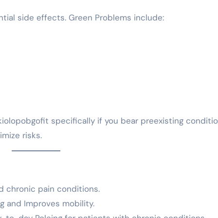
ntial side effects. Green Problems include:
iolopobgofit specifically if you bear preexisting conditi
mize risks.
nd chronic pain conditions.
ng and Improves mobility.