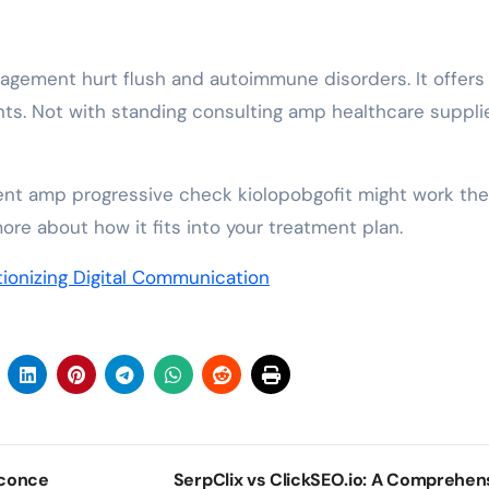
agement hurt flush and autoimmune disorders. It offers 
nts. Not with standing consulting amp healthcare supplie
t amp progressive check kiolopobgofit might work the
ore about how it fits into your treatment plan.
tionizing Digital Communication
Sconce
SerpClix vs ClickSEO.io: A Comprehen