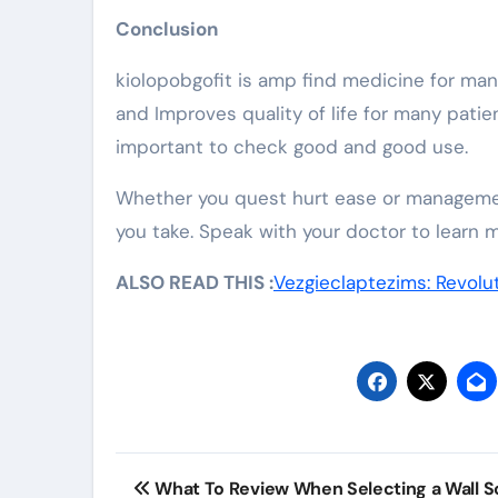
Conclusion
kiolopobgofit is amp find medicine for man
and Improves quality of life for many patie
important to check good and good use.
Whether you quest hurt ease or managemen
you take. Speak with your doctor to learn m
ALSO READ THIS :
Vezgieclaptezims: Revolu
Post
What To Review When Selecting a Wall 