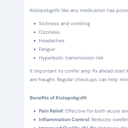
Kiolopobgofit like any medication has pote
Sickness and vomiting
Dizziness
Headaches
Fatigue
Hyperbolic transmission risk
It important to confer amp fix ahead start k
are fraught. Regular checkups can help mini
Benefits of Kiolopobgofit
Pain Relief
: Effective for both acute a
Inflammation Control
: Reduces swelli