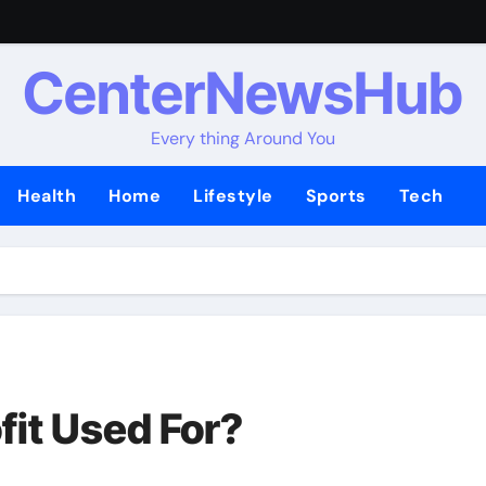
CenterNewsHub
Every thing Around You
Health
Home
Lifestyle
Sports
Tech
fit Used For?