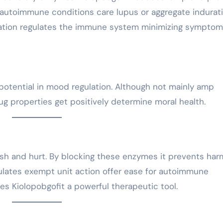
autoimmune conditions care lupus or aggregate indurat
ication regulates the immune system minimizing sympto
potential in mood regulation. Although not mainly amp
ug properties get positively determine moral health.
lush and hurt. By blocking these enzymes it prevents har
dulates exempt unit action offer ease for autoimmune
s Kiolopobgofit a powerful therapeutic tool.