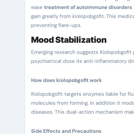
ease
treatment of autoimmune disorders
gain greatly from kiolopobgofit. This med
preventing flare-ups.
Mood Stabilization
Emerging research suggests Kiolopobgofit 
psychiatrical dose its anti-inflammatory dr
How does kiolopobgofit work
Kiolopobgofit targets enzymes liable for f
molecules from forming. In addition it mo
diseases. This dual-action mechanism make
Side Effects and Precautions