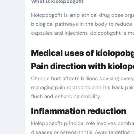
What is kiolopobgofit
kiolopobgofit is amp ethical drug dose orga
biological pathways in the body to reduce
capsules and injections kiolopobgofit is mo
Medical uses of kiolopobg
Pain direction with kiolo
Chronic hurt affects billions devising ever
managing pain related to arthritis back pain
flush and enhancing mobility.
Inflammation reduction
kiolopobgofit principal role involves comb
diseases or osteoarthritis. Away targetin