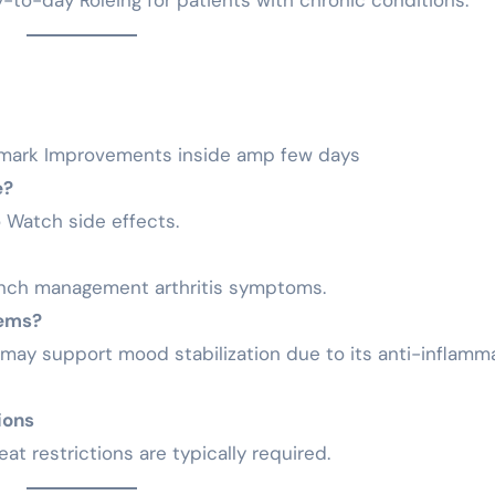
-to-day Roleing for patients with chronic conditions.
 mark Improvements inside amp few days
e?
o Watch side effects.
inch management arthritis symptoms.
lems?
t may support mood stabilization due to its anti-inflamm
ions
at restrictions are typically required.