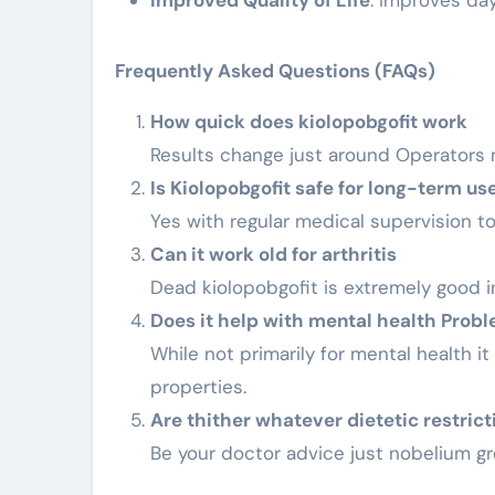
Improved Quality of Life
: Improves day
Frequently Asked Questions (FAQs)
How quick does kiolopobgofit work
Results change just around Operators
Is Kiolopobgofit safe for long-term us
Yes with regular medical supervision t
Can it work old for arthritis
Dead kiolopobgofit is extremely good 
Does it help with mental health Prob
While not primarily for mental health i
properties.
Are thither whatever dietetic restrict
Be your doctor advice just nobelium gre