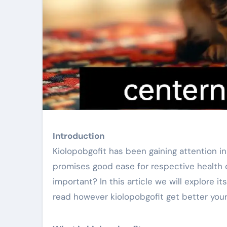
Introduction
Kiolopobgofit has been gaining attention 
promises good ease for respective health c
important? In this article we will explore 
read however kiolopobgofit get better your