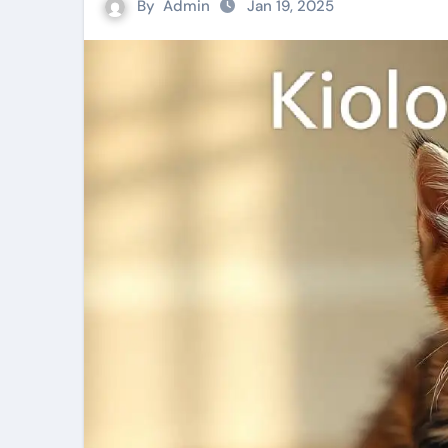
By
Admin
Jan 19, 2025