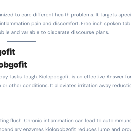
nized to care different health problems. It targets speci
 inflammation pain and discomfort. Free inch spoken tab
bile and variable to disparate discourse plans.
ofit
pobgofit
yday tasks tough. Kiolopobgofit is an effective Answer fo
 or other conditions. It alleviates irritation away reducti
ating flush. Chronic inflammation can lead to autoimmun
g incendiary enzymes kiolopobgofit reduces lump and pro