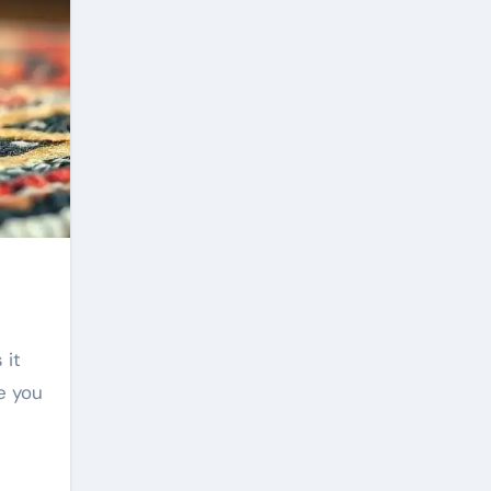
 it
e you