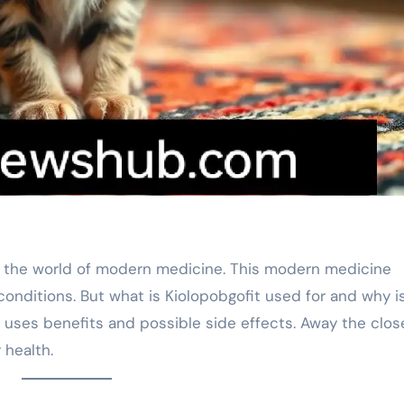
in the world of modern medicine. This modern medicine
onditions. But what is Kiolopobgofit used for and why is
its uses benefits and possible side effects. Away the clos
 health.