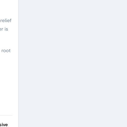
relief
r is
 root
sive