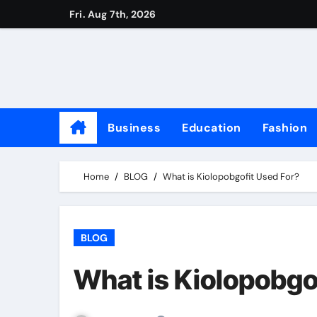
Skip
Fri. Aug 7th, 2026
to
content
Business
Education
Fashion
Home
BLOG
What is Kiolopobgofit Used For?
BLOG
What is Kiolopobgo