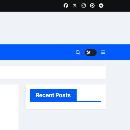
Recent Posts