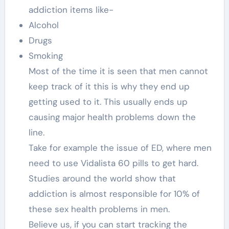
addiction items like-
Alcohol
Drugs
Smoking
Most of the time it is seen that men cannot
keep track of it this is why they end up
getting used to it. This usually ends up
causing major health problems down the
line.
Take for example the issue of ED, where men
need to use Vidalista 60 pills to get hard.
Studies around the world show that
addiction is almost responsible for 10% of
these sex health problems in men.
Believe us, if you can start tracking the