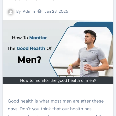
By
Admin
Jan 28, 2025
How to monitor the good health of men?
Good health is what most men are after these
days. Don’t you think that our health has