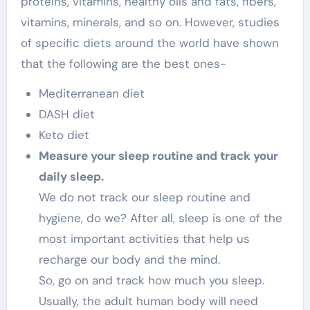
proteins, vitamins, healthy oils and fats, fibers,
vitamins, minerals, and so on. However, studies
of specific diets around the world have shown
that the following are the best ones-
Mediterranean diet
DASH diet
Keto diet
Measure your sleep routine and track your
daily sleep.
We do not track our sleep routine and
hygiene, do we? After all, sleep is one of the
most important activities that help us
recharge our body and the mind.
So, go on and track how much you sleep.
Usually, the adult human body will need