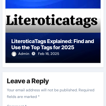
LiteroticaTags Explained: Find and
Use the Top Tags for 2025
Admin
Feb 16, 2025
Leave a Reply
Your email address will not be published.
Required
fields are marked
*