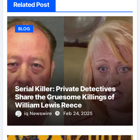
Related Post
BLOG
Serial Killer: Private Detectives
Share the Gruesome Killings of
William Lewis Reece
iq Newswire
Feb 24, 2025