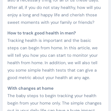
After all, if you do not stay healthy, how will you
enjoy a long and happy life and cherish those
sweet moments with your family or friends?
How to track good health in men?
Tracking health is important and the basic
steps can begin from home. In this article, we
will tell you how you can start to monitor your
health from home. In addition, we will also tell
you some simple health tests that can give a
good metric about your health at any age.
With changes at home
The baby steps to begin tracking your health
begin from your home only. The simple changes
put in your daily life can have a huge impact