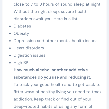
close to 7 to 8 hours of sound sleep at night.
Without the right sleep, severe health
disorders await you. Here is a list-
Diabetes
Obesity
Depression and other mental health issues
Heart disorders
Digestion issues
High BP
How much alcohol or other addictive
substances do you use and reducing it.
To track your good health and to get back to
fitter ways of healthy living you need to track
addiction. Keep track or find out of your
deep-rooted habits of using any form of