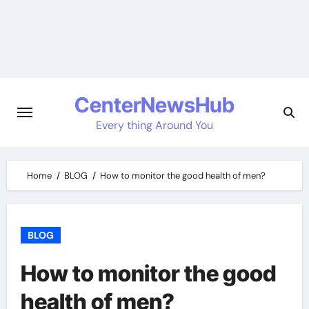
Skip
to
content
CenterNewsHub
Every thing Around You
Home
BLOG
How to monitor the good health of men?
BLOG
How to monitor the good
health of men?