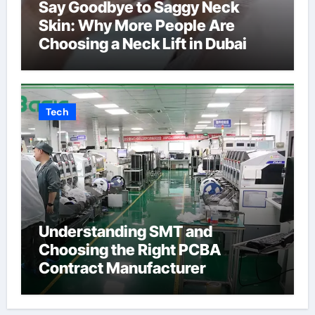
Say Goodbye to Saggy Neck
Skin: Why More People Are
Choosing a Neck Lift in Dubai
Tech
Understanding SMT and
Choosing the Right PCBA
Contract Manufacturer