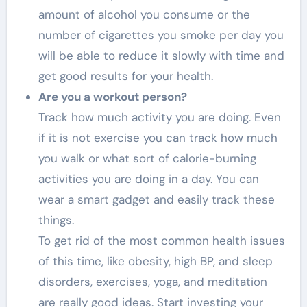
amount of alcohol you consume or the
number of cigarettes you smoke per day you
will be able to reduce it slowly with time and
get good results for your health.
Are you a workout person?
Track how much activity you are doing. Even
if it is not exercise you can track how much
you walk or what sort of calorie-burning
activities you are doing in a day. You can
wear a smart gadget and easily track these
things.
To get rid of the most common health issues
of this time, like obesity, high BP, and sleep
disorders, exercises, yoga, and meditation
are really good ideas. Start investing your