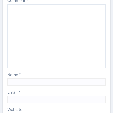
Comment
*
Name
*
Email
*
Website