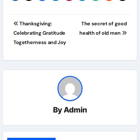
Post
Thanksgiving:
The secret of good
navigation
Celebrating Gratitude
health of old men
Togetherness and Joy
By
Admin