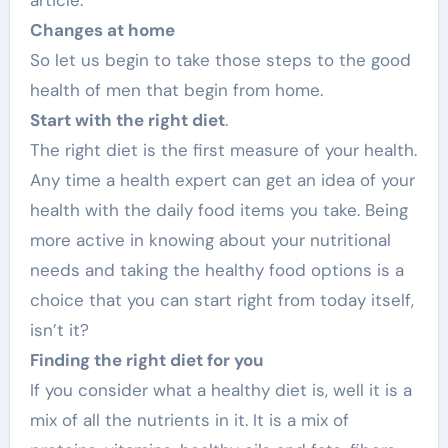
Changes at home
So let us begin to take those steps to the good
health of men that begin from home.
Start with the right diet
.
The right diet is the first measure of your health.
Any time a health expert can get an idea of your
health with the daily food items you take. Being
more active in knowing about your nutritional
needs and taking the healthy food options is a
choice that you can start right from today itself,
isn’t it?
Finding the right diet for you
If you consider what a healthy diet is, well it is a
mix of all the nutrients in it. It is a mix of