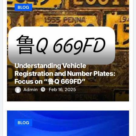
BLOG
Understanding Vehicle
Registration and Number Plates:
Focus on “鲁Q 669FD”
Admin
Feb 16, 2025
BLOG