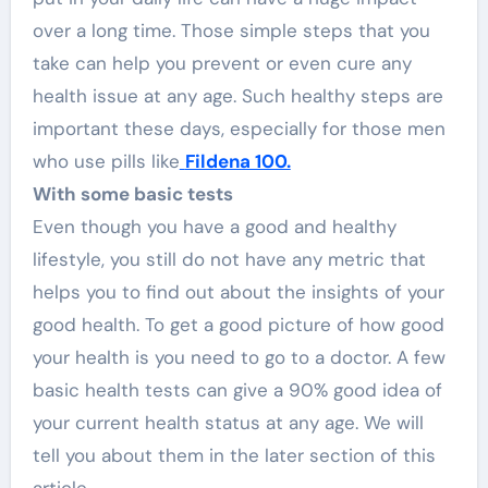
over a long time. Those simple steps that you
take can help you prevent or even cure any
health issue at any age. Such healthy steps are
important these days, especially for those men
who use pills like
Fildena 100.
With some basic tests
Even though you have a good and healthy
lifestyle, you still do not have any metric that
helps you to find out about the insights of your
good health. To get a good picture of how good
your health is you need to go to a doctor. A few
basic health tests can give a 90% good idea of
your current health status at any age. We will
tell you about them in the later section of this
article.