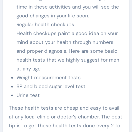
time in these activities and you will see the
good changes in your life soon.
Regular health checkups
Health checkups paint a good idea on your
mind about your health through numbers
and proper diagnosis. Here are some basic
health tests that we highly suggest for men
at any age-
Weight measurement tests
BP and blood sugar level test
Urine test
These health tests are cheap and easy to avail
at any local clinic or doctor’s chamber. The best
tip is to get these health tests done every 2 to