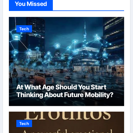
You Missed
Tech
At What Age Should You Start
Thinking About Future Mobility?
Tech