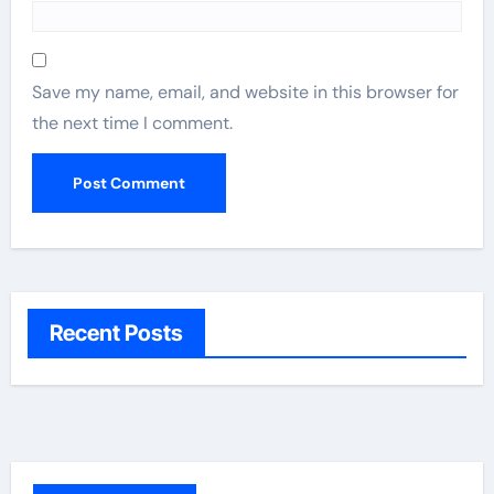
Save my name, email, and website in this browser for
the next time I comment.
Recent Posts