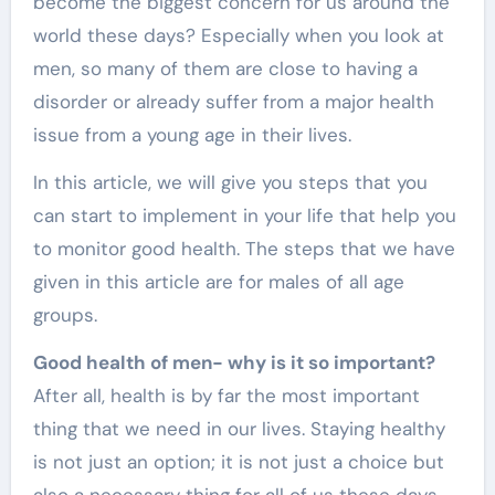
become the biggest concern for us around the
world these days? Especially when you look at
men, so many of them are close to having a
disorder or already suffer from a major health
issue from a young age in their lives.
In this article, we will give you steps that you
can start to implement in your life that help you
to monitor good health. The steps that we have
given in this article are for males of all age
groups.
Good health of men- why is it so important?
After all, health is by far the most important
thing that we need in our lives. Staying healthy
is not just an option; it is not just a choice but
also a necessary thing for all of us these days.