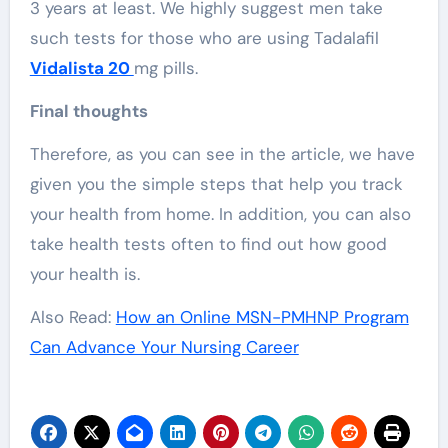
3 years at least. We highly suggest men take
such tests for those who are using Tadalafil
Vidalista 20
mg pills.
Final thoughts
Therefore, as you can see in the article, we have
given you the simple steps that help you track
your health from home. In addition, you can also
take health tests often to find out how good
your health is.
Also Read:
How an Online MSN-PMHNP Program
Can Advance Your Nursing Career