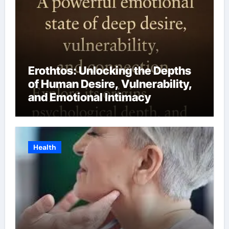
Erothtos: Unlocking the Depths
of Human Desire, Vulnerability,
and Emotional Intimacy
Health