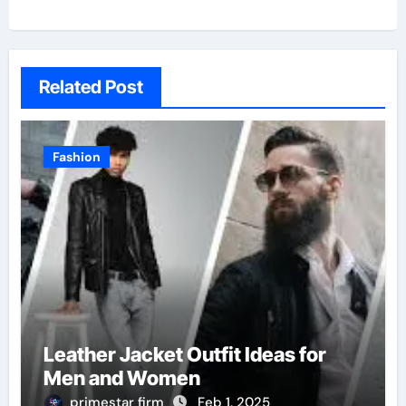
Related Post
Fashion
Leather Jacket Outfit Ideas for
Men and Women
primestar firm
Feb 1, 2025