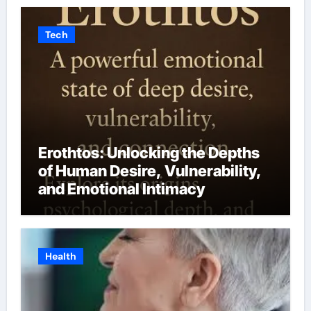
Tech
Erothtos: Unlocking the Depths
of Human Desire, Vulnerability,
and Emotional Intimacy
Health