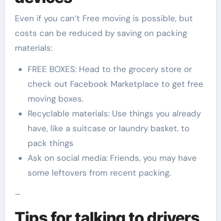
Even if you can’t Free moving is possible, but
costs can be reduced by saving on packing
materials:
FREE BOXES: Head to the grocery store or
check out Facebook Marketplace to get free
moving boxes.
Recyclable materials: Use things you already
have, like a suitcase or laundry basket. to
pack things
Ask on social media: Friends, you may have
some leftovers from recent packing.
–
Tips for talking to drivers