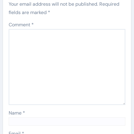
Your email address will not be published.
Required
fields are marked
*
Comment
*
Name
*
Email
*