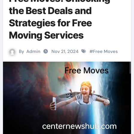
the Best Deals and
Strategies for Free
Moving Services
By
Admin
Nov 21, 2024
#
Free Moves