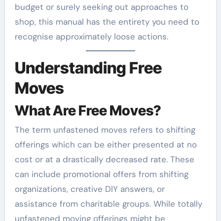
budget or surely seeking out approaches to
shop, this manual has the entirety you need to
recognise approximately loose actions.
Understanding Free
Moves
What Are Free Moves?
The term unfastened moves refers to shifting
offerings which can be either presented at no
cost or at a drastically decreased rate. These
can include promotional offers from shifting
organizations, creative DIY answers, or
assistance from charitable groups. While totally
unfastened moving offerings might be