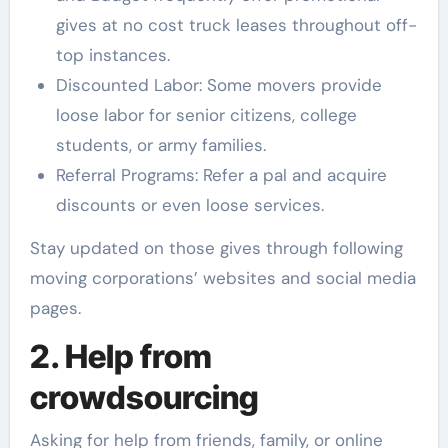
gives at no cost truck leases throughout off-
top instances.
Discounted Labor: Some movers provide
loose labor for senior citizens, college
students, or army families.
Referral Programs: Refer a pal and acquire
discounts or even loose services.
Stay updated on those gives through following
moving corporations’ websites and social media
pages.
2. Help from
crowdsourcing
Asking for help from friends, family, or online