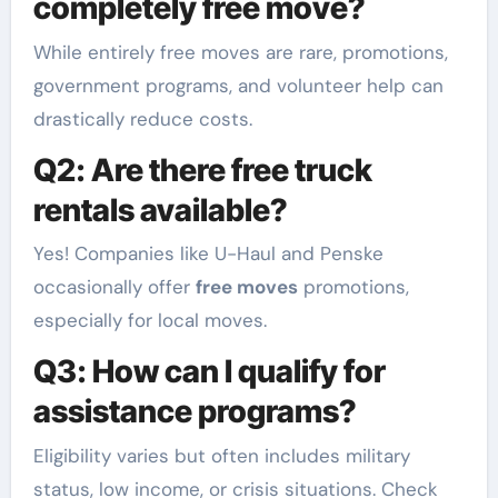
completely free move?
While entirely free moves are rare, promotions,
government programs, and volunteer help can
drastically reduce costs.
Q2: Are there free truck
rentals available?
Yes! Companies like U-Haul and Penske
occasionally offer
free moves
promotions,
especially for local moves.
Q3: How can I qualify for
assistance programs?
Eligibility varies but often includes military
status, low income, or crisis situations. Check