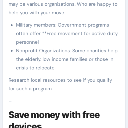
may be various organizations. Who are happy to
help you with your move:
Military members: Government programs
often offer **Free movement for active duty
personnel
Nonprofit Organizations: Some charities help
the elderly. low income families or those in
crisis to relocate
Research local resources to see if you qualify
for such a program.
–
Save money with free
devices