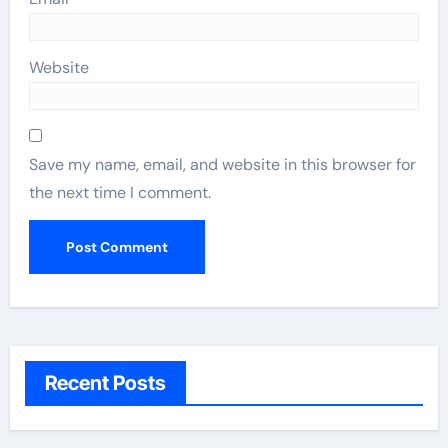
Website
Save my name, email, and website in this browser for
the next time I comment.
Recent Posts