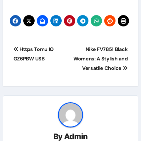
Post
Https Tomu IO
Nike FV7851 Black
navigation
GZ6PBW USB
Womens: A Stylish and
Versatile Choice
By
Admin