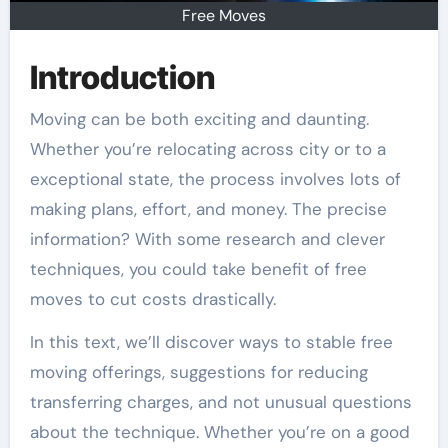
Free Moves
Introduction
Moving can be both exciting and daunting.
Whether you’re relocating across city or to a
exceptional state, the process involves lots of
making plans, effort, and money. The precise
information? With some research and clever
techniques, you could take benefit of free
moves to cut costs drastically.
In this text, we’ll discover ways to stable free
moving offerings, suggestions for reducing
transferring charges, and not unusual questions
about the technique. Whether you’re on a good