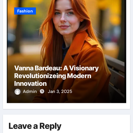
Fashion
Vanna Bardeau: A Visionary
Revolutionizeing Modern
Innovation
Admin
Jan 3, 2025
Leave a Reply