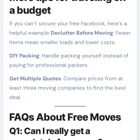
a budget
If you can’t secure your free Facebook, here’s a
helpful example
Declutter Before Moving
: Fewer
items mean smaller loads and lower costs.
DIY Packing
: Handle packing yourself instead of
paying for professional packers.
Get Multiple Quotes
: Compare prices from at
least three moving companies to find the best
deal.
FAQs About Free Moves
Q1: Can I really get a