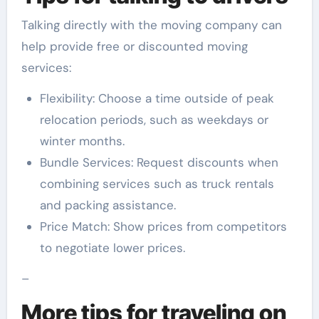
Talking directly with the moving company can
help provide free or discounted moving
services:
Flexibility: Choose a time outside of peak
relocation periods, such as weekdays or
winter months.
Bundle Services: Request discounts when
combining services such as truck rentals
and packing assistance.
Price Match: Show prices from competitors
to negotiate lower prices.
–
More tips for traveling on