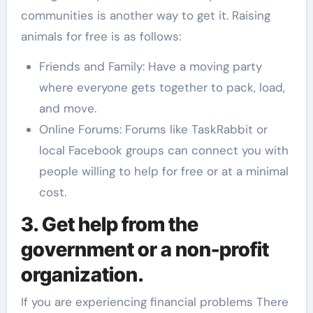
communities is another way to get it. Raising
animals for free is as follows:
Friends and Family: Have a moving party
where everyone gets together to pack, load,
and move.
Online Forums: Forums like TaskRabbit or
local Facebook groups can connect you with
people willing to help for free or at a minimal
cost.
3. Get help from the
government or a non-profit
organization.
If you are experiencing financial problems There