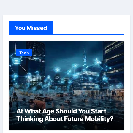
You Missed
Tech
At What Age Should You Start
Thinking About Future Mobility?