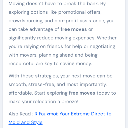
Moving doesn’t have to break the bank. By
exploring options like promotional offers,
crowdsourcing, and non-profit assistance, you
can take advantage of
free moves
or
significantly reduce moving expenses. Whether
you’re relying on friends for help or negotiating
with movers, planning ahead and being
resourceful are key to saving money.
With these strategies, your next move can be
smooth, stress-free, and most importantly,
affordable. Start exploring
free moves
today to
make your relocation a breeze!
Also Read :
R Fauxmoi: Your Extreme Direct to
Mold and Style