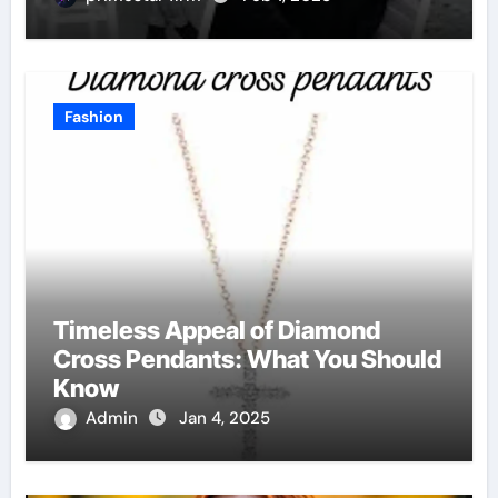
Fashion
Timeless Appeal of Diamond
Cross Pendants: What You Should
Know
Admin
Jan 4, 2025