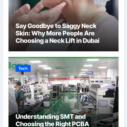
Say Goodbye to Saggy Neck
Skin: Why More People Are
Choosing a Neck Lift in Dubai
Tech
Understanding SMT and
Choosing the Right PCBA