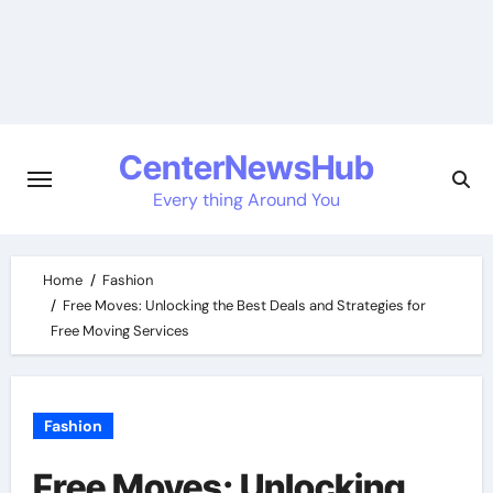
Skip
to
content
CenterNewsHub
Every thing Around You
Home
Fashion
Free Moves: Unlocking the Best Deals and Strategies for
Free Moving Services
Fashion
Free Moves: Unlocking