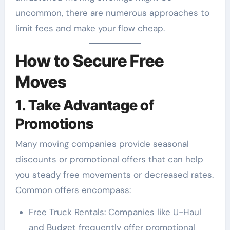
uncommon, there are numerous approaches to
limit fees and make your flow cheap.
How to Secure Free
Moves
1. Take Advantage of
Promotions
Many moving companies provide seasonal
discounts or promotional offers that can help
you steady free movements or decreased rates.
Common offers encompass:
Free Truck Rentals: Companies like U-Haul
and Budget frequently offer promotional