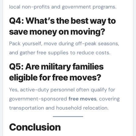
local non-profits and government programs.
Q4: What’s the best way to
save money on moving?
Pack yourself, move during off-peak seasons,
and gather free supplies to reduce costs.
Q5: Are military families
eligible for free moves?
Yes, active-duty personnel often qualify for
government-sponsored
free moves
, covering
transportation and household relocation.
Conclusion