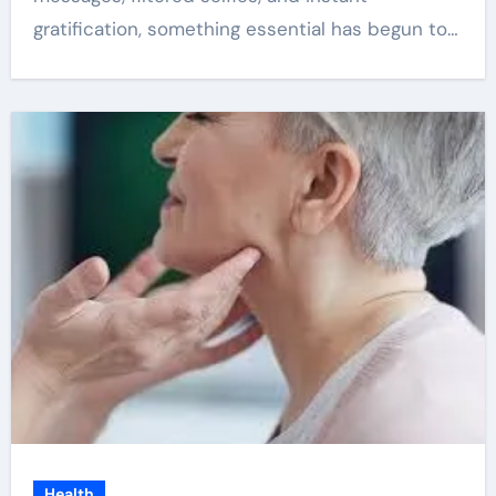
gratification, something essential has begun to…
Health