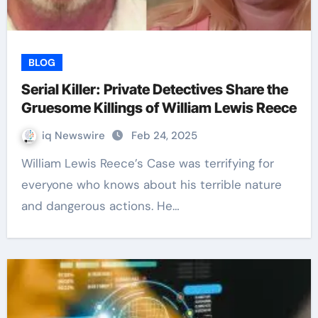
BLOG
Serial Killer: Private Detectives Share the
Gruesome Killings of William Lewis Reece
iq Newswire
Feb 24, 2025
William Lewis Reece’s Case was terrifying for
everyone who knows about his terrible nature
and dangerous actions. He…