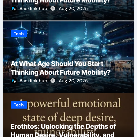
Thinking About Future Mobility?
Backlink hub
Aug 20, 2025
Tech
At What Age Should You Start
Thinking About Future Mobility?
Backlink hub
Aug 20, 2025
Tech
Erothtos: Unlocking the Depths of
Human Desire, Vulnerability, and