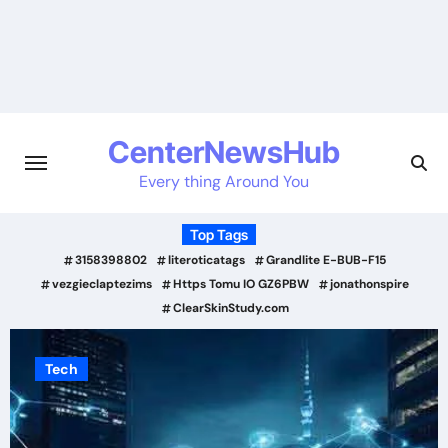
Skip
to
content
CenterNewsHub
Every thing Around You
Top Tags
3158398802
literoticatags
Grandlite E-BUB-F15
vezgieclaptezims
Https Tomu IO GZ6PBW
jonathonspire
ClearSkinStudy.com
Tech