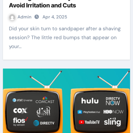
Avoid Irritation and Cuts
Admin
Apr 4, 2025
Did your skin turn to sandpaper after a shaving
session? The little red bumps that appear on
your…