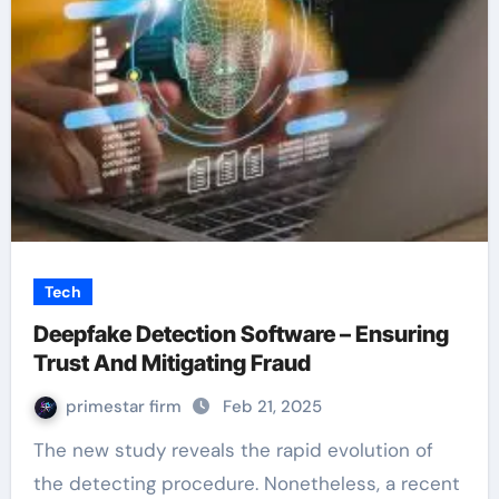
Tech
Deepfake Detection Software – Ensuring
Trust And Mitigating Fraud
primestar firm
Feb 21, 2025
The new study reveals the rapid evolution of
the detecting procedure. Nonetheless, a recent