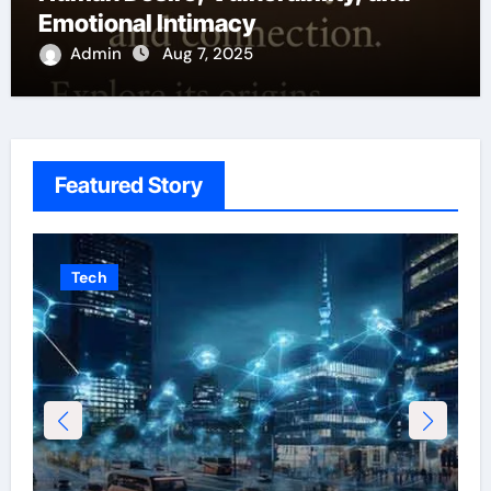
Emotional Intimacy
Admin
Aug 7, 2025
Featured Story
Tech