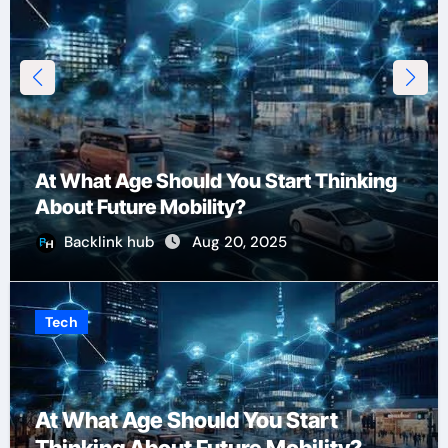
At What Age Should You Start Thinking
About Future Mobility?
Backlink hub
Aug 20, 2025
Tech
At What Age Should You Start