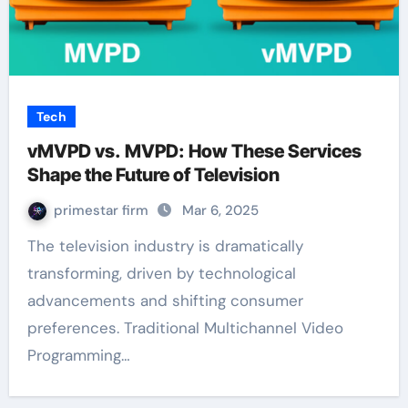
Tech
vMVPD vs. MVPD: How These Services
Shape the Future of Television
primestar firm
Mar 6, 2025
The television industry is dramatically
transforming, driven by technological
advancements and shifting consumer
preferences. Traditional Multichannel Video
Programming…