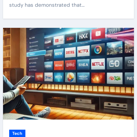
study has demonstrated that…
Tech