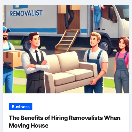
Business
The Benefits of Hiring Removalists When
Moving House