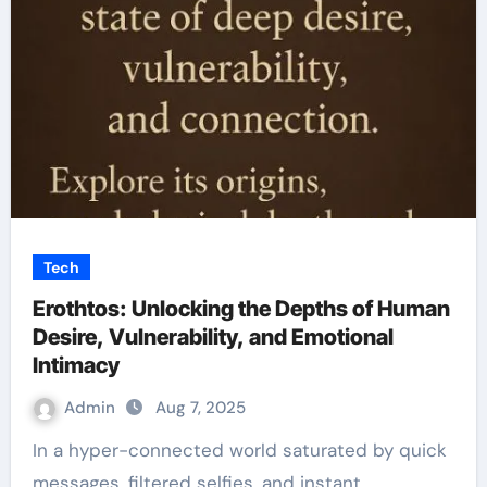
Tech
Erothtos: Unlocking the Depths of Human
Desire, Vulnerability, and Emotional
Intimacy
Admin
Aug 7, 2025
In a hyper-connected world saturated by quick
messages, filtered selfies, and instant