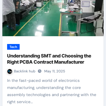
Tech
Understanding SMT and Choosing the
Right PCBA Contract Manufacturer
Backlink hub
May 11, 2025
In the fast-paced world of electronics
manufacturing, understanding the core
assembly technologies and partnering with the
right service…