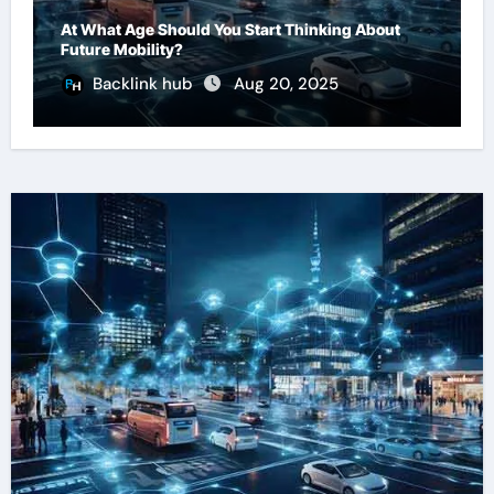
At What Age Should You Start Thinking About
Future Mobility?
Backlink hub
Aug 20, 2025