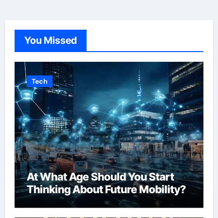
You Missed
Tech
At What Age Should You Start
Thinking About Future Mobility?