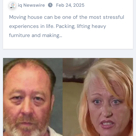
iq Newswire
Feb 24, 2025
Moving house can be one of the most stressful
experiences in life. Packing, lifting heavy
furniture and making…