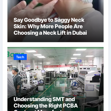
Say Goodbye to Saggy Neck
Skin: Why More People Are
Choosing a Neck Lift in Dubai
Tech
Understanding SMT and
Choosing the Right PCBA