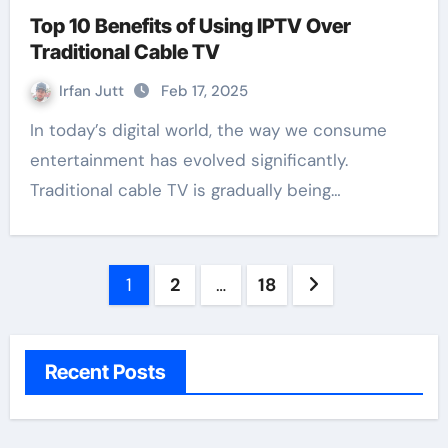
Top 10 Benefits of Using IPTV Over
Traditional Cable TV
Irfan Jutt
Feb 17, 2025
In today’s digital world, the way we consume
entertainment has evolved significantly.
Traditional cable TV is gradually being…
Posts
1
2
…
18
pagination
Recent Posts