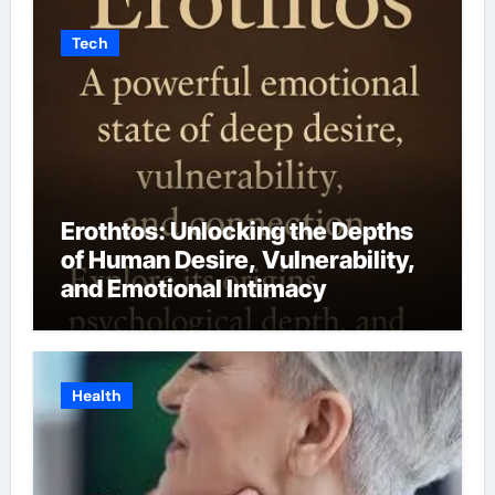
Tech
Erothtos: Unlocking the Depths
of Human Desire, Vulnerability,
and Emotional Intimacy
Health