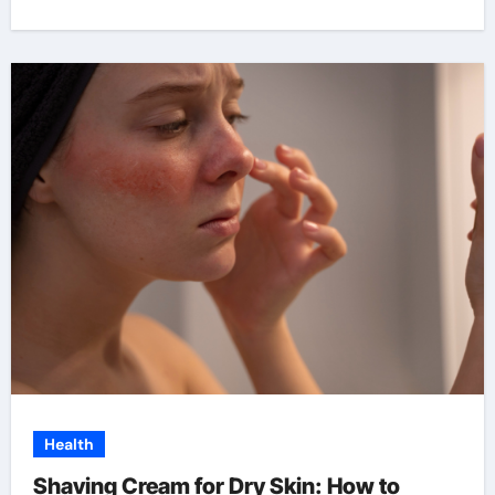
Health
Shaving Cream for Dry Skin: How to