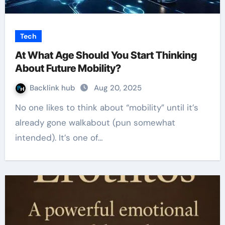
Tech
At What Age Should You Start Thinking
About Future Mobility?
Backlink hub
Aug 20, 2025
No one likes to think about “mobility” until it’s
already gone walkabout (pun somewhat
intended). It’s one of…