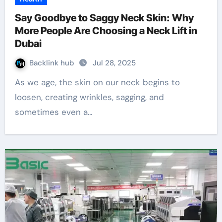
Say Goodbye to Saggy Neck Skin: Why
More People Are Choosing a Neck Lift in
Dubai
Backlink hub
Jul 28, 2025
As we age, the skin on our neck begins to
loosen, creating wrinkles, sagging, and
sometimes even a…