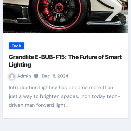
Tech
Grandlite E-BUB-F15: The Future of Smart
Lighting
Admin
Dec 18, 2024
Introduction Lighting has become more than
just a way to brighten spaces. inch today tech-
driven man forward light…