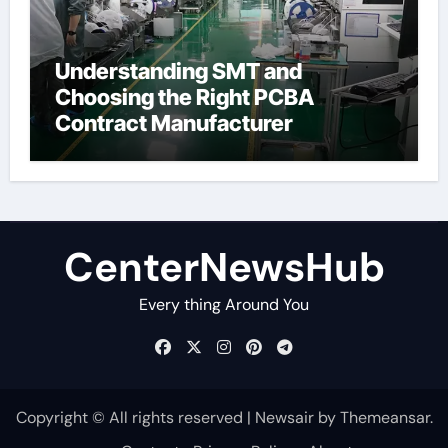
Understanding SMT and
Choosing the Right PCBA
Contract Manufacturer
CenterNewsHub
Every thing Around You
Copyright © All rights reserved
|
Newsair
by
Themeansar
.