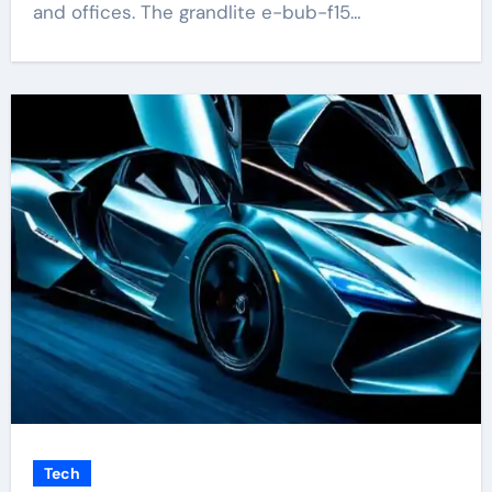
and offices. The grandlite e-bub-f15…
Tech