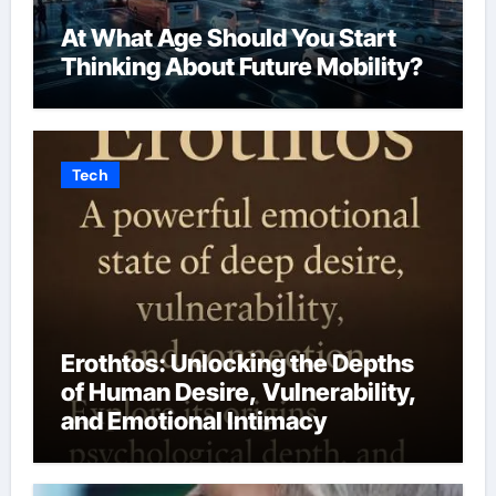
At What Age Should You Start
Thinking About Future Mobility?
Tech
Erothtos: Unlocking the Depths
of Human Desire, Vulnerability,
and Emotional Intimacy