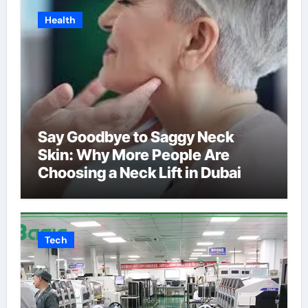
Health
Say Goodbye to Saggy Neck
Skin: Why More People Are
Choosing a Neck Lift in Dubai
Tech