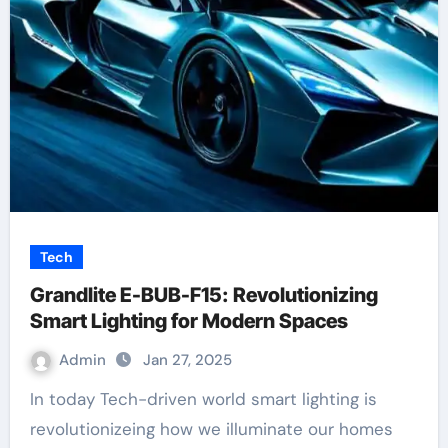
Tech
Grandlite E-BUB-F15: Revolutionizing
Smart Lighting for Modern Spaces
Admin
Jan 27, 2025
In today Tech-driven world smart lighting is
revolutionizeing how we illuminate our homes