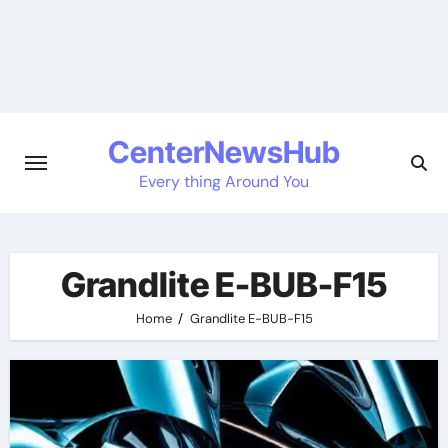
Skip
to
content
CenterNewsHub
Every thing Around You
Grandlite E-BUB-F15
Home
Grandlite E-BUB-F15