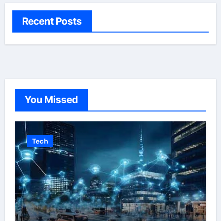
Recent Posts
You Missed
Tech