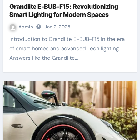
Grandlite E-BUB-F15: Revolutionizing
Smart Lighting for Modern Spaces
Admin
Jan 2, 2025
Introduction to Grandlite E-BUB-F15 In the era
of smart homes and advanced Tech lighting
Answers like the Grandlite…