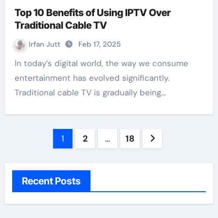
Top 10 Benefits of Using IPTV Over
Traditional Cable TV
Irfan Jutt
Feb 17, 2025
In today’s digital world, the way we consume
entertainment has evolved significantly.
Traditional cable TV is gradually being…
Posts
1
2
…
18
pagination
Recent Posts