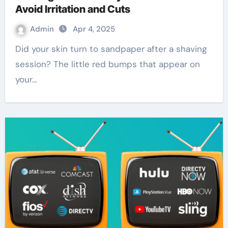
Avoid Irritation and Cuts
Admin
Apr 4, 2025
Did your skin turn to sandpaper after a shaving
session? The little red bumps that appear on
your…