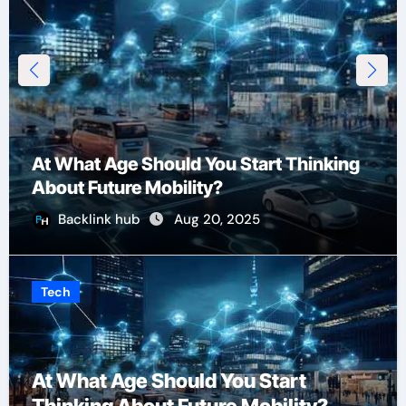
At What Age Should You Start Thinking
About Future Mobility?
Backlink hub
Aug 20, 2025
Tech
At What Age Should You Start