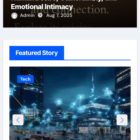
Emotional Intimacy
Admin
Aug 7, 2025
Featured Story
Tech