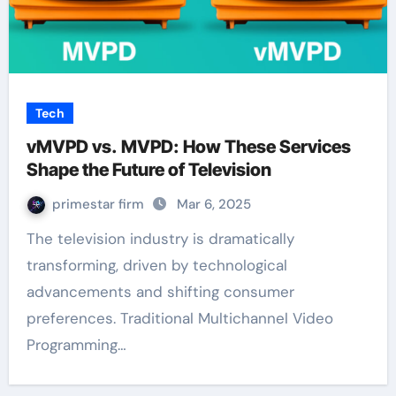
Tech
vMVPD vs. MVPD: How These Services
Shape the Future of Television
primestar firm
Mar 6, 2025
The television industry is dramatically
transforming, driven by technological
advancements and shifting consumer
preferences. Traditional Multichannel Video
Programming…