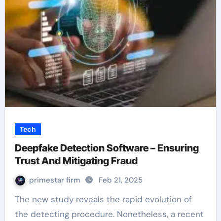
Tech
Deepfake Detection Software – Ensuring
Trust And Mitigating Fraud
primestar firm
Feb 21, 2025
The new study reveals the rapid evolution of
the detecting procedure. Nonetheless, a recent