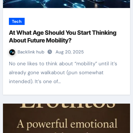
Tech
At What Age Should You Start Thinking
About Future Mobility?
Backlink hub
Aug 20, 2025
No one likes to think about “mobility” until it’s
already gone walkabout (pun somewhat
intended). It’s one of…