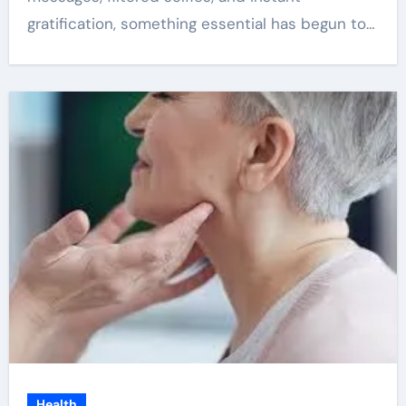
gratification, something essential has begun to…
Health