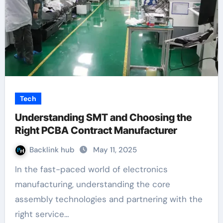
Tech
Understanding SMT and Choosing the
Right PCBA Contract Manufacturer
Backlink hub
May 11, 2025
In the fast-paced world of electronics
manufacturing, understanding the core
assembly technologies and partnering with the
right service…