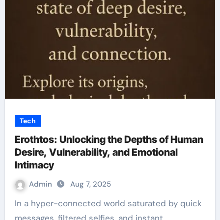
Tech
Erothtos: Unlocking the Depths of Human
Desire, Vulnerability, and Emotional
Intimacy
Admin
Aug 7, 2025
In a hyper-connected world saturated by quick
messages, filtered selfies, and instant