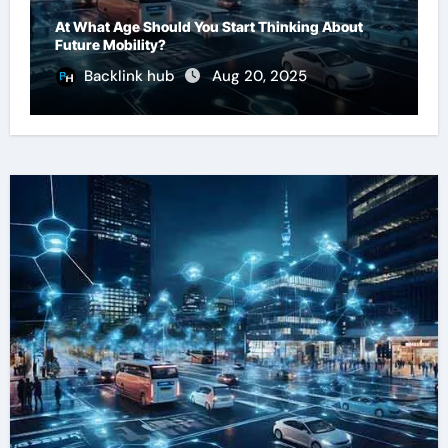
At What Age Should You Start Thinking About
Future Mobility?
Backlink hub
Aug 20, 2025