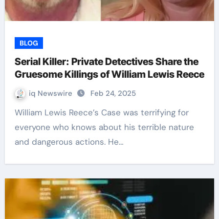
BLOG
Serial Killer: Private Detectives Share the
Gruesome Killings of William Lewis Reece
iq Newswire
Feb 24, 2025
William Lewis Reece’s Case was terrifying for
everyone who knows about his terrible nature
and dangerous actions. He…