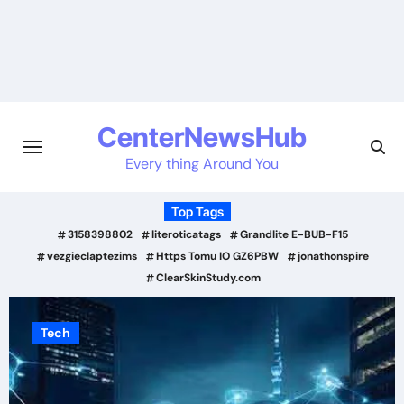
Skip
to
content
CenterNewsHub
Every thing Around You
Top Tags
3158398802
literoticatags
Grandlite E-BUB-F15
vezgieclaptezims
Https Tomu IO GZ6PBW
jonathonspire
ClearSkinStudy.com
Tech