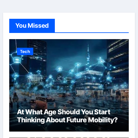
You Missed
Tech
At What Age Should You Start
Thinking About Future Mobility?