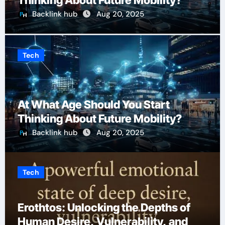
Thinking About Future Mobility?
Backlink hub
Aug 20, 2025
Tech
At What Age Should You Start
Thinking About Future Mobility?
Backlink hub
Aug 20, 2025
Tech
Erothtos: Unlocking the Depths of
Human Desire, Vulnerability, and