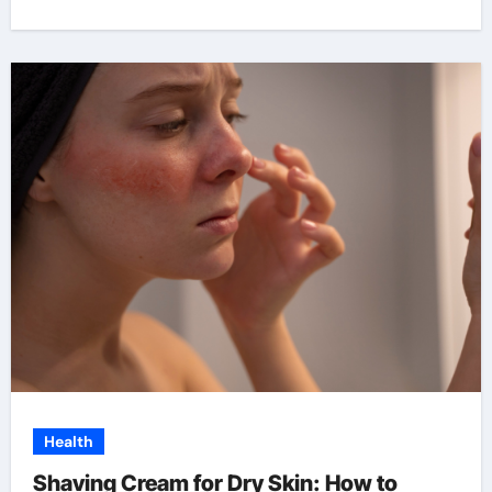
Health
Shaving Cream for Dry Skin: How to