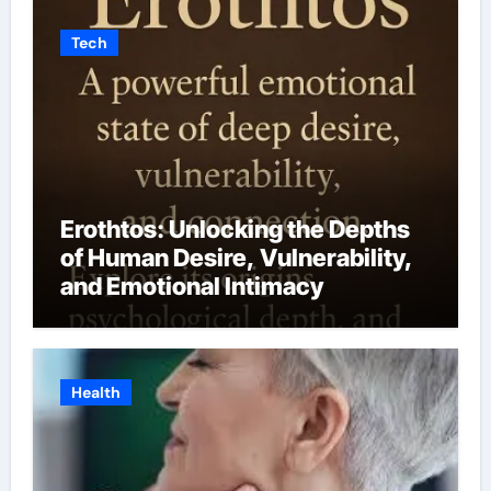
Tech
Erothtos: Unlocking the Depths
of Human Desire, Vulnerability,
and Emotional Intimacy
Health