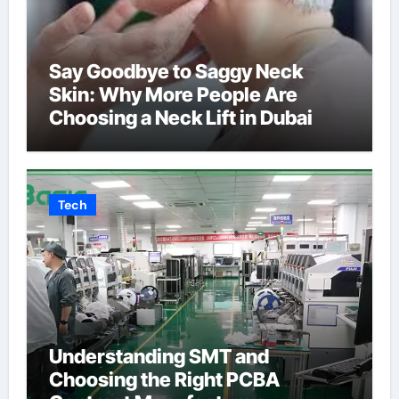
Say Goodbye to Saggy Neck
Skin: Why More People Are
Choosing a Neck Lift in Dubai
Tech
Understanding SMT and
Choosing the Right PCBA