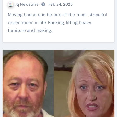
iq Newswire
Feb 24, 2025
Moving house can be one of the most stressful
experiences in life. Packing, lifting heavy
furniture and making…