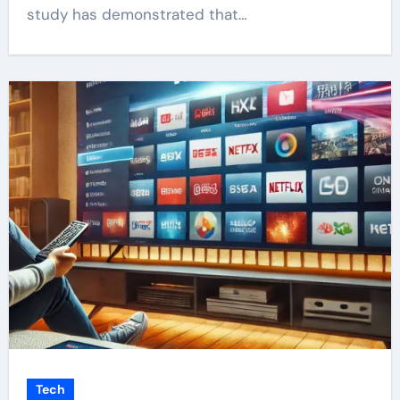
study has demonstrated that…
Tech