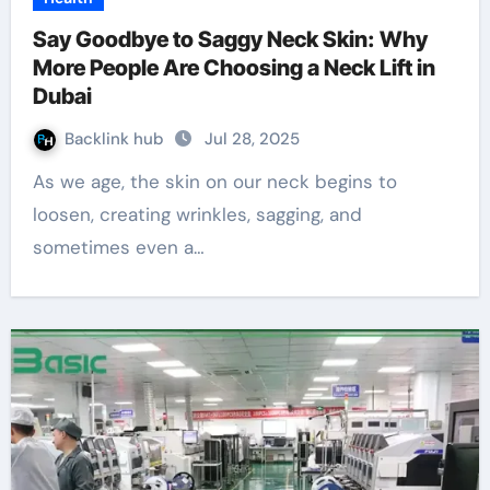
Say Goodbye to Saggy Neck Skin: Why
More People Are Choosing a Neck Lift in
Dubai
Backlink hub
Jul 28, 2025
As we age, the skin on our neck begins to
loosen, creating wrinkles, sagging, and
sometimes even a…