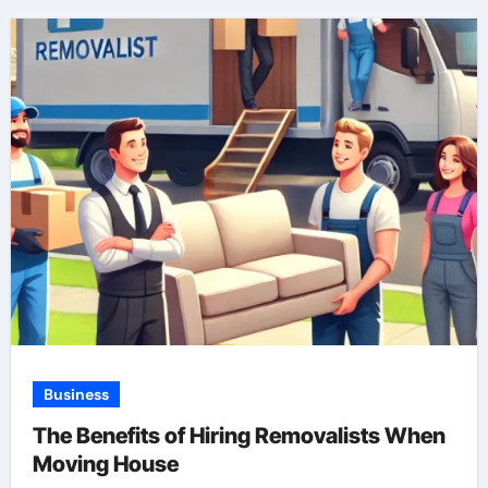
Business
The Benefits of Hiring Removalists When
Moving House