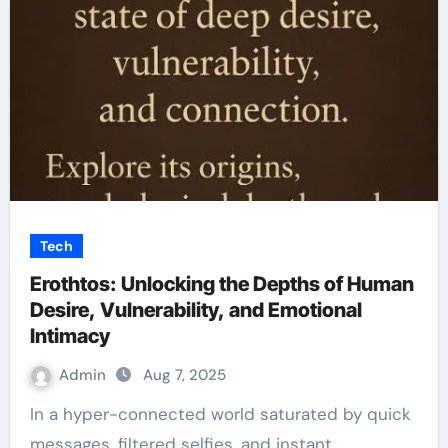
Tech
Erothtos: Unlocking the Depths of Human
Desire, Vulnerability, and Emotional
Intimacy
Admin
Aug 7, 2025
In a hyper-connected world saturated by quick
messages, filtered selfies, and instant