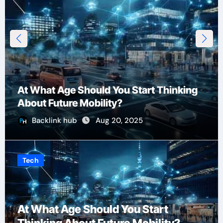
At What Age Should You Start Thinking
About Future Mobility?
Backlink hub
Aug 20, 2025
Tech
At What Age Should You Start