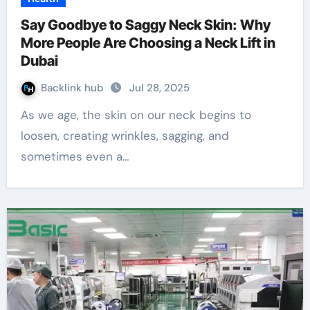
Say Goodbye to Saggy Neck Skin: Why
More People Are Choosing a Neck Lift in
Dubai
Backlink hub
Jul 28, 2025
As we age, the skin on our neck begins to
loosen, creating wrinkles, sagging, and
sometimes even a…