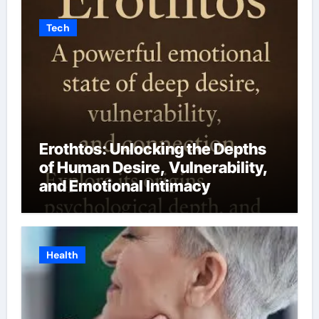
Tech
Erothtos: Unlocking the Depths
of Human Desire, Vulnerability,
and Emotional Intimacy
Health