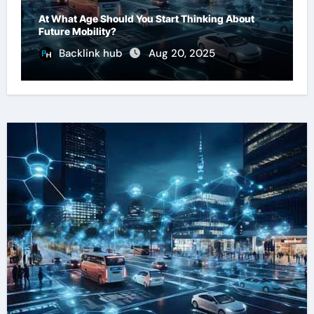
At What Age Should You Start Thinking About
Future Mobility?
Backlink hub
Aug 20, 2025