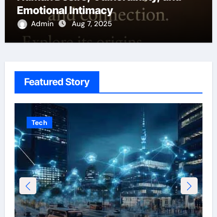
Emotional Intimacy
Admin
Aug 7, 2025
Featured Story
Tech