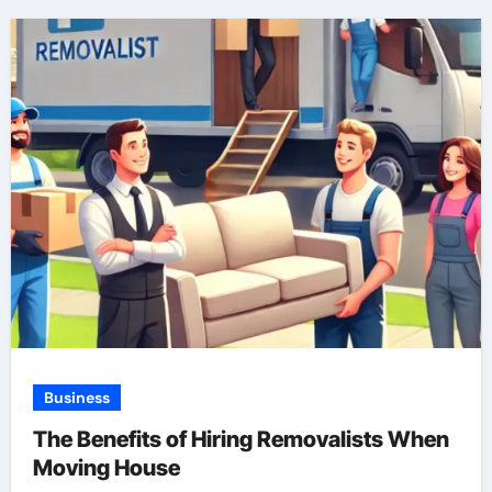
Business
The Benefits of Hiring Removalists When
Moving House