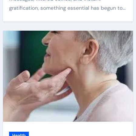
gratification, something essential has begun to…
Health