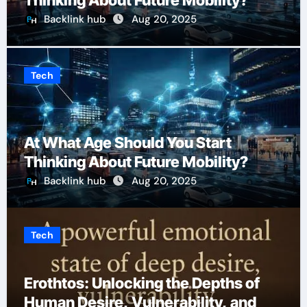
Thinking About Future Mobility?
Backlink hub
Aug 20, 2025
Tech
At What Age Should You Start
Thinking About Future Mobility?
Backlink hub
Aug 20, 2025
Tech
Erothtos: Unlocking the Depths of
Human Desire, Vulnerability, and