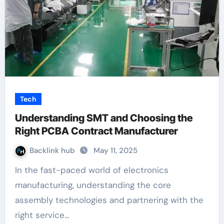
Tech
Understanding SMT and Choosing the
Right PCBA Contract Manufacturer
Backlink hub
May 11, 2025
In the fast-paced world of electronics
manufacturing, understanding the core
assembly technologies and partnering with the
right service…