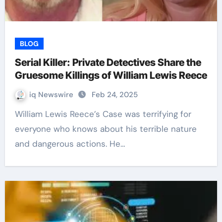
BLOG
Serial Killer: Private Detectives Share the
Gruesome Killings of William Lewis Reece
iq Newswire
Feb 24, 2025
William Lewis Reece’s Case was terrifying for
everyone who knows about his terrible nature
and dangerous actions. He…