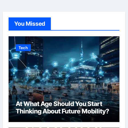
You Missed
Tech
At What Age Should You Start
Thinking About Future Mobility?