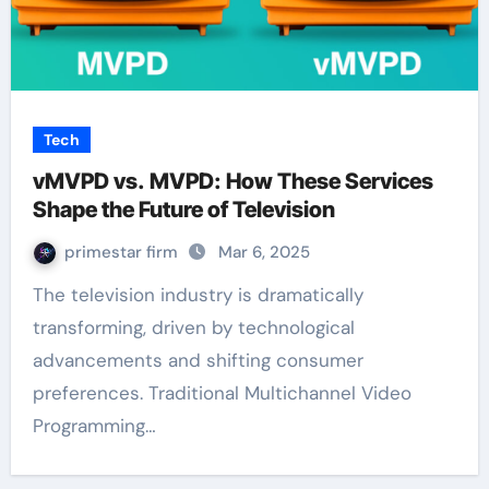
Tech
vMVPD vs. MVPD: How These Services
Shape the Future of Television
primestar firm
Mar 6, 2025
The television industry is dramatically
transforming, driven by technological
advancements and shifting consumer
preferences. Traditional Multichannel Video
Programming…