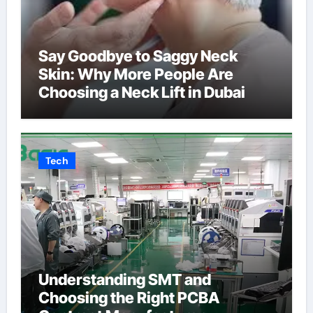
Say Goodbye to Saggy Neck
Skin: Why More People Are
Choosing a Neck Lift in Dubai
Tech
Understanding SMT and
Choosing the Right PCBA