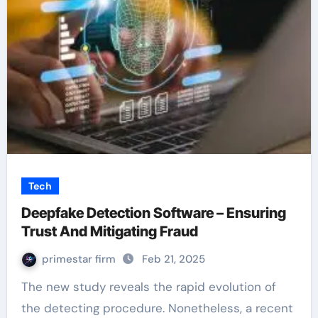
Tech
Deepfake Detection Software – Ensuring
Trust And Mitigating Fraud
primestar firm
Feb 21, 2025
The new study reveals the rapid evolution of
the detecting procedure. Nonetheless, a recent