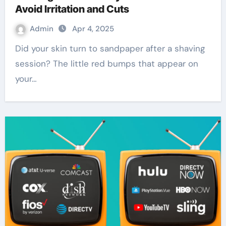
Avoid Irritation and Cuts
Admin
Apr 4, 2025
Did your skin turn to sandpaper after a shaving
session? The little red bumps that appear on
your…