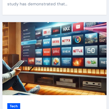
study has demonstrated that…
Tech