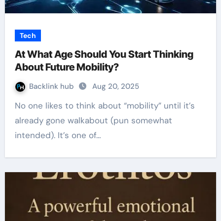
Tech
At What Age Should You Start Thinking
About Future Mobility?
Backlink hub
Aug 20, 2025
No one likes to think about “mobility” until it’s
already gone walkabout (pun somewhat
intended). It’s one of…