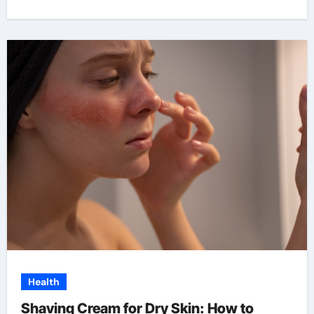
Health
Shaving Cream for Dry Skin: How to