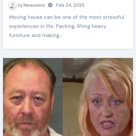
iq Newswire
Feb 24, 2025
Moving house can be one of the most stressful
experiences in life. Packing, lifting heavy
furniture and making…