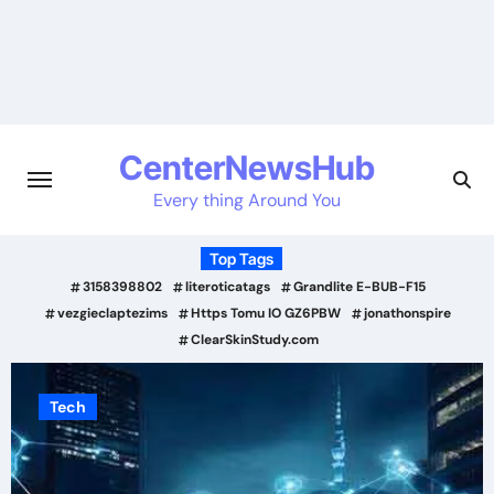
Skip
to
content
CenterNewsHub
Every thing Around You
Top Tags
3158398802
literoticatags
Grandlite E-BUB-F15
vezgieclaptezims
Https Tomu IO GZ6PBW
jonathonspire
ClearSkinStudy.com
Tech