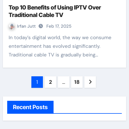
Top 10 Benefits of Using IPTV Over
Traditional Cable TV
Irfan Jutt
Feb 17, 2025
In today’s digital world, the way we consume
entertainment has evolved significantly.
Traditional cable TV is gradually being…
Posts
1
2
…
18
pagination
Recent Posts