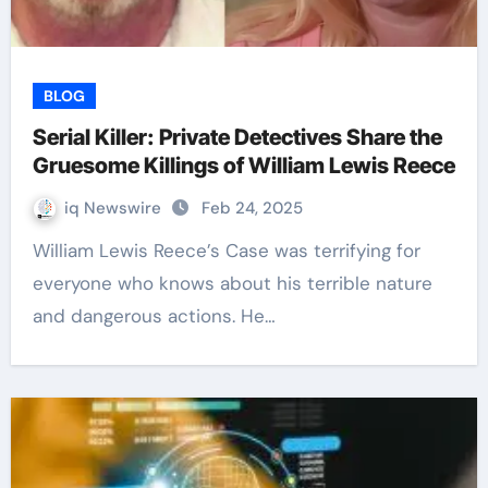
BLOG
Serial Killer: Private Detectives Share the
Gruesome Killings of William Lewis Reece
iq Newswire
Feb 24, 2025
William Lewis Reece’s Case was terrifying for
everyone who knows about his terrible nature
and dangerous actions. He…