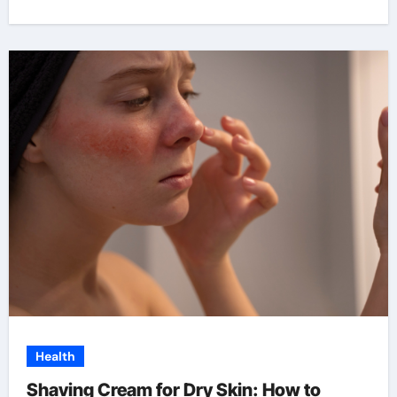
Health
Shaving Cream for Dry Skin: How to