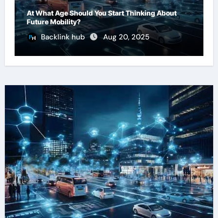
At What Age Should You Start Thinking About
Future Mobility?
Backlink hub
Aug 20, 2025