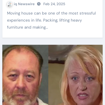
iq Newswire
Feb 24, 2025
Moving house can be one of the most stressful
experiences in life. Packing, lifting heavy
furniture and making…