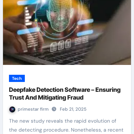
Tech
Deepfake Detection Software – Ensuring
Trust And Mitigating Fraud
primestar firm
Feb 21, 2025
The new study reveals the rapid evolution of
the detecting procedure. Nonetheless, a recent