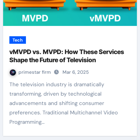
Tech
vMVPD vs. MVPD: How These Services
Shape the Future of Television
primestar firm
Mar 6, 2025
The television industry is dramatically
transforming, driven by technological
advancements and shifting consumer
preferences. Traditional Multichannel Video
Programming…