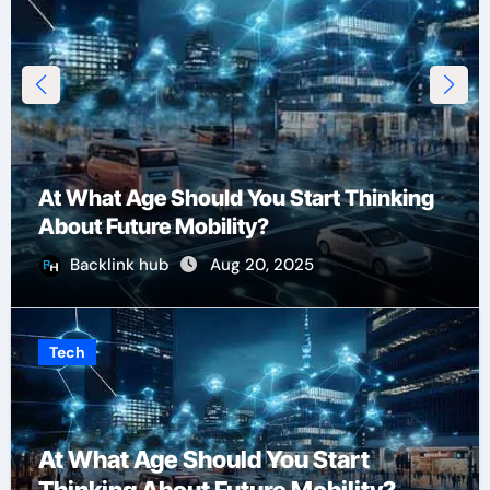
At What Age Should You Start Thinking
About Future Mobility?
Backlink hub
Aug 20, 2025
Tech
At What Age Should You Start