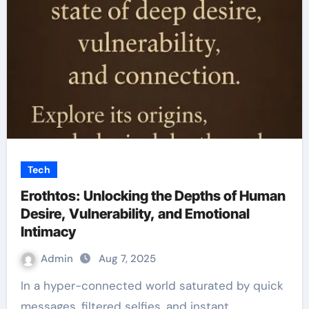
Tech
Erothtos: Unlocking the Depths of Human
Desire, Vulnerability, and Emotional
Intimacy
Admin
Aug 7, 2025
In a hyper-connected world saturated by quick
messages, filtered selfies, and instant