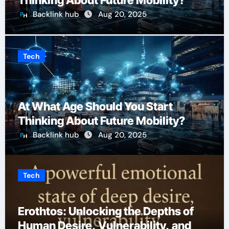
Thinking About Future Mobility?
Backlink hub
Aug 20, 2025
Tech
At What Age Should You Start
Thinking About Future Mobility?
Backlink hub
Aug 20, 2025
Tech
Erothtos: Unlocking the Depths of
Human Desire, Vulnerability, and