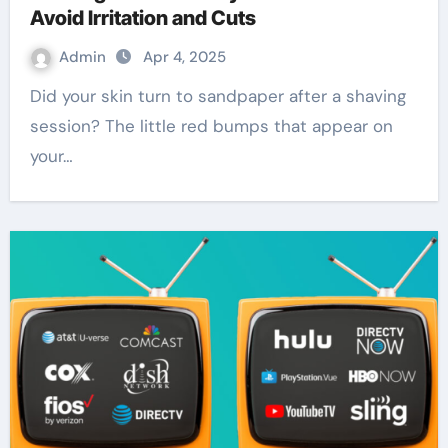
Avoid Irritation and Cuts
Admin
Apr 4, 2025
Did your skin turn to sandpaper after a shaving
session? The little red bumps that appear on
your…