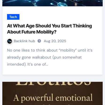
Tech
At What Age Should You Start Thinking
About Future Mobility?
Backlink hub
Aug 20, 2025
No one likes to think about “mobility” until it’s
already gone walkabout (pun somewhat
intended). It’s one of…