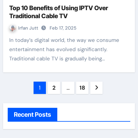
Top 10 Benefits of Using IPTV Over
Traditional Cable TV
Irfan Jutt
Feb 17, 2025
In today’s digital world, the way we consume
entertainment has evolved significantly.
Traditional cable TV is gradually being…
Posts
1
2
…
18
pagination
Recent Posts