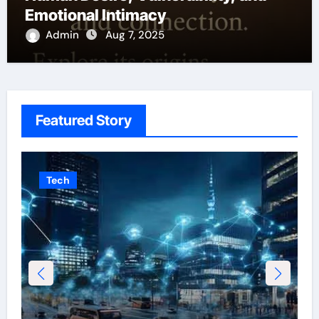
Emotional Intimacy
Admin
Aug 7, 2025
Featured Story
Tech