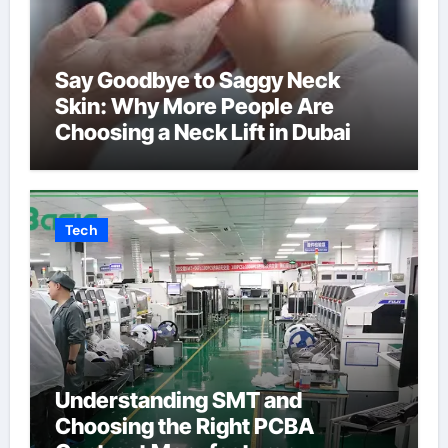
Say Goodbye to Saggy Neck
Skin: Why More People Are
Choosing a Neck Lift in Dubai
Tech
Understanding SMT and
Choosing the Right PCBA