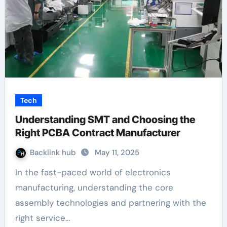
Tech
Understanding SMT and Choosing the
Right PCBA Contract Manufacturer
Backlink hub
May 11, 2025
In the fast-paced world of electronics
manufacturing, understanding the core
assembly technologies and partnering with the
right service…