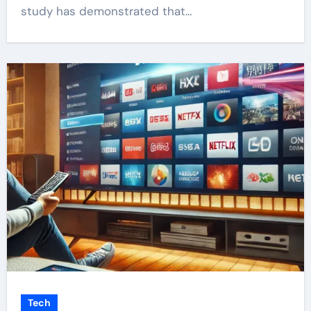
study has demonstrated that…
Tech