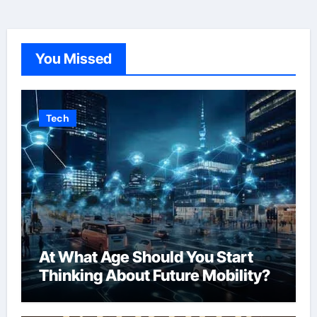
You Missed
Tech
At What Age Should You Start
Thinking About Future Mobility?