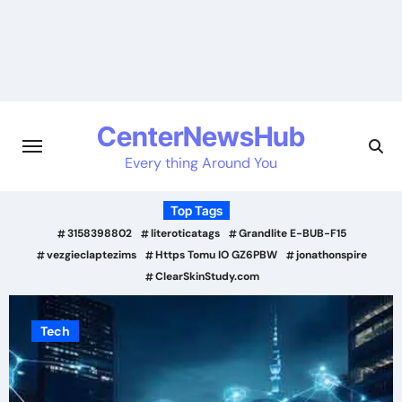
Skip
to
content
CenterNewsHub
Every thing Around You
Top Tags
3158398802
literoticatags
Grandlite E-BUB-F15
vezgieclaptezims
Https Tomu IO GZ6PBW
jonathonspire
ClearSkinStudy.com
Tech