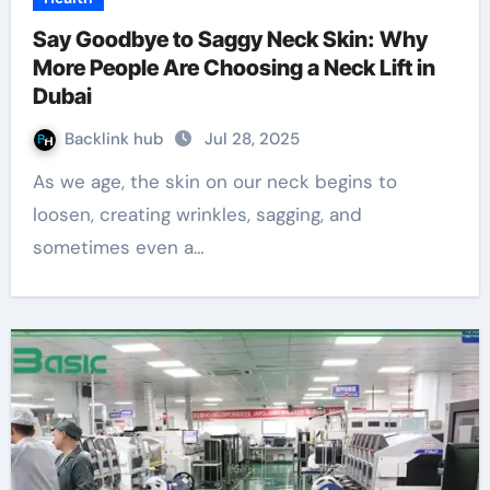
Say Goodbye to Saggy Neck Skin: Why
More People Are Choosing a Neck Lift in
Dubai
Backlink hub
Jul 28, 2025
As we age, the skin on our neck begins to
loosen, creating wrinkles, sagging, and
sometimes even a…