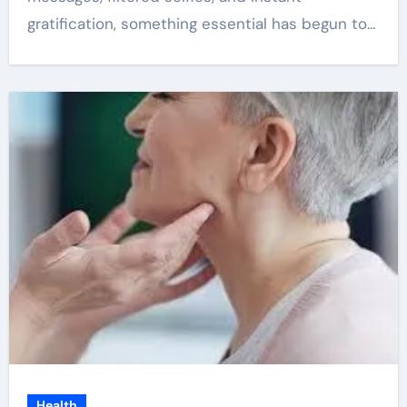
gratification, something essential has begun to…
Health