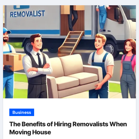
Business
The Benefits of Hiring Removalists When
Moving House