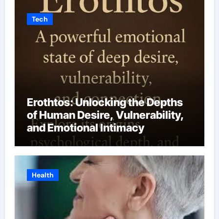
Tech
Erothtos: Unlocking the Depths
of Human Desire, Vulnerability,
and Emotional Intimacy
Health