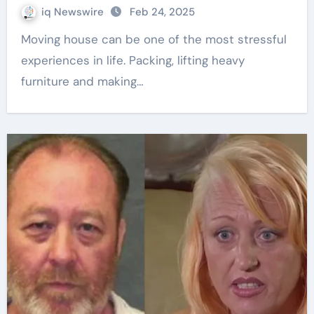
iq Newswire
Feb 24, 2025
Moving house can be one of the most stressful
experiences in life. Packing, lifting heavy
furniture and making…