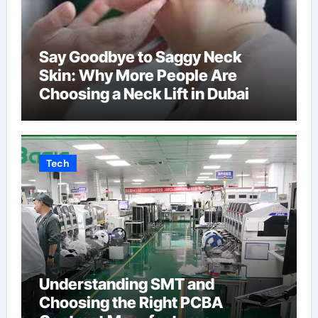
Say Goodbye to Saggy Neck
Skin: Why More People Are
Choosing a Neck Lift in Dubai
Tech
Understanding SMT and
Choosing the Right PCBA