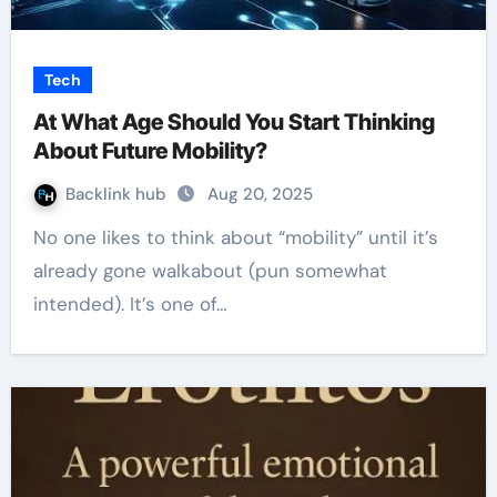
Tech
At What Age Should You Start Thinking
About Future Mobility?
Backlink hub
Aug 20, 2025
No one likes to think about “mobility” until it’s
already gone walkabout (pun somewhat
intended). It’s one of…