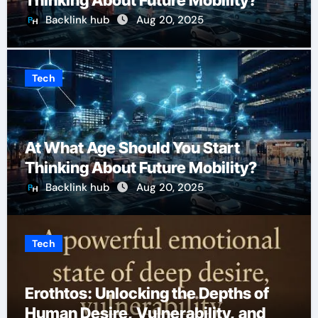
Thinking About Future Mobility?
Backlink hub
Aug 20, 2025
Tech
At What Age Should You Start
Thinking About Future Mobility?
Backlink hub
Aug 20, 2025
Tech
Erothtos: Unlocking the Depths of
Human Desire, Vulnerability, and