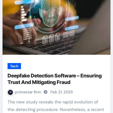
Tech
Deepfake Detection Software – Ensuring
Trust And Mitigating Fraud
primestar firm
Feb 21, 2025
The new study reveals the rapid evolution of
the detecting procedure. Nonetheless, a recent