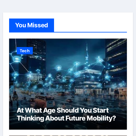
You Missed
Tech
At What Age Should You Start
Thinking About Future Mobility?