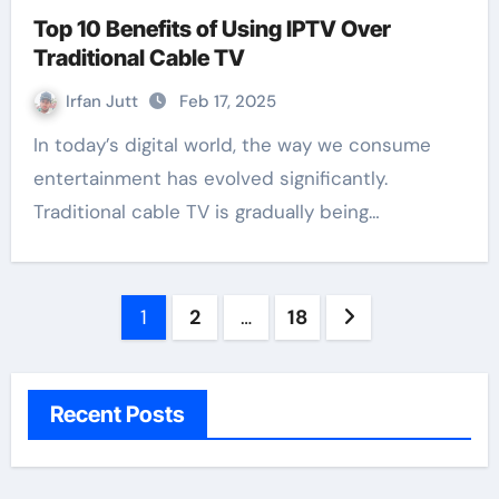
Top 10 Benefits of Using IPTV Over
Traditional Cable TV
Irfan Jutt
Feb 17, 2025
In today’s digital world, the way we consume
entertainment has evolved significantly.
Traditional cable TV is gradually being…
Posts
1
2
…
18
pagination
Recent Posts