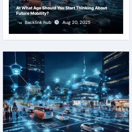
At What Age Should You Start Thinking About
Future Mobility?
Backlink hub
Aug 20, 2025