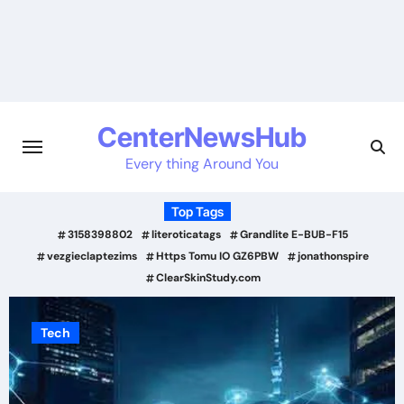
Skip
to
content
CenterNewsHub
Every thing Around You
Top Tags
3158398802
literoticatags
Grandlite E-BUB-F15
vezgieclaptezims
Https Tomu IO GZ6PBW
jonathonspire
ClearSkinStudy.com
Tech