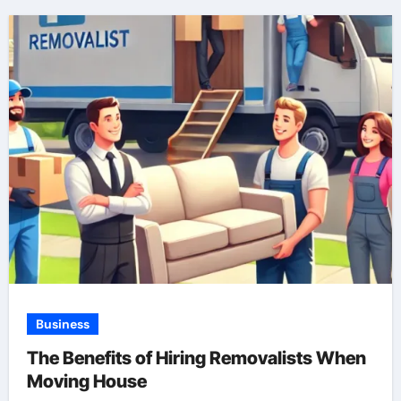
Business
The Benefits of Hiring Removalists When
Moving House