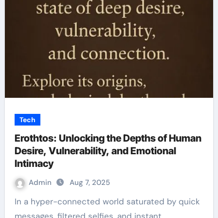
Tech
Erothtos: Unlocking the Depths of Human
Desire, Vulnerability, and Emotional
Intimacy
Admin
Aug 7, 2025
In a hyper-connected world saturated by quick
messages, filtered selfies, and instant