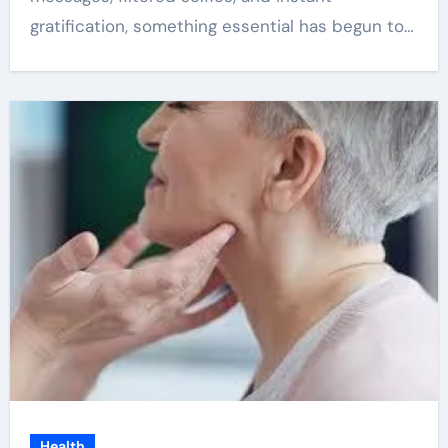
gratification, something essential has begun to…
Health