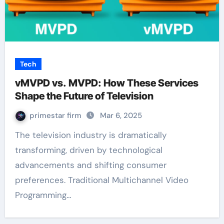
Tech
vMVPD vs. MVPD: How These Services
Shape the Future of Television
primestar firm
Mar 6, 2025
The television industry is dramatically
transforming, driven by technological
advancements and shifting consumer
preferences. Traditional Multichannel Video
Programming…