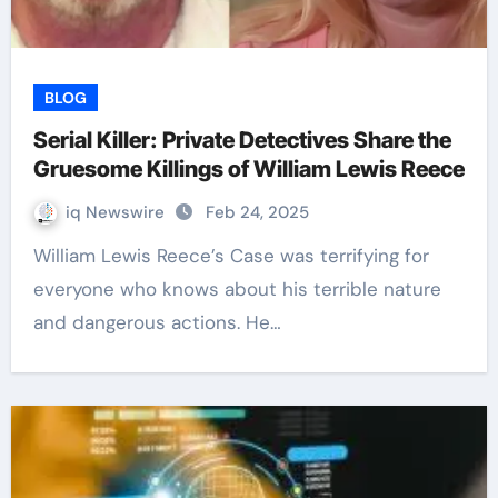
BLOG
Serial Killer: Private Detectives Share the
Gruesome Killings of William Lewis Reece
iq Newswire
Feb 24, 2025
William Lewis Reece’s Case was terrifying for
everyone who knows about his terrible nature
and dangerous actions. He…