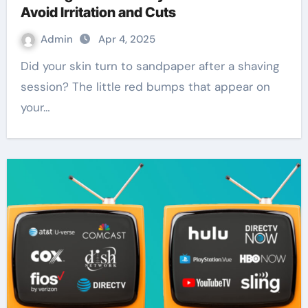
Avoid Irritation and Cuts
Admin
Apr 4, 2025
Did your skin turn to sandpaper after a shaving
session? The little red bumps that appear on
your…