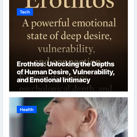
Tech
Erothtos: Unlocking the Depths
of Human Desire, Vulnerability,
and Emotional Intimacy
Health