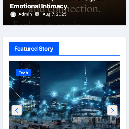
Emotional Intimacy
Admin
Aug 7, 2025
Featured Story
Tech