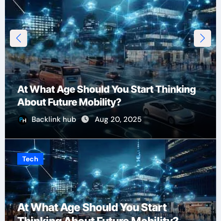
At What Age Should You Start Thinking
About Future Mobility?
Backlink hub
Aug 20, 2025
Tech
At What Age Should You Start