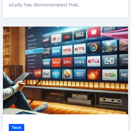
study has demonstrated that…
Tech