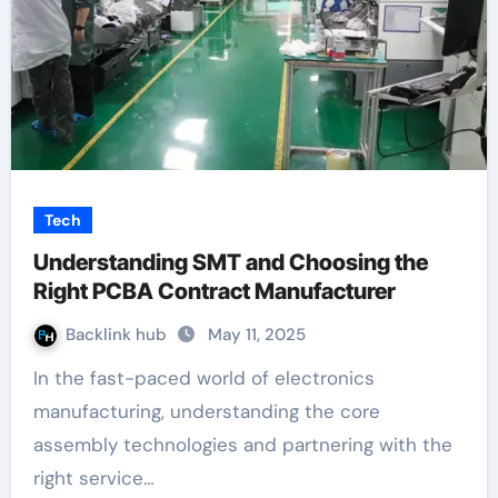
Tech
Understanding SMT and Choosing the
Right PCBA Contract Manufacturer
Backlink hub
May 11, 2025
In the fast-paced world of electronics
manufacturing, understanding the core
assembly technologies and partnering with the
right service…