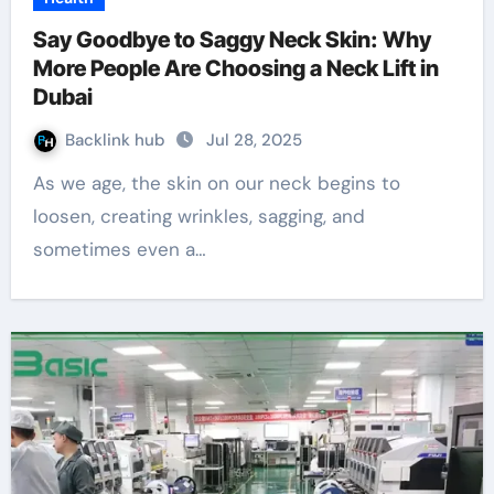
Say Goodbye to Saggy Neck Skin: Why
More People Are Choosing a Neck Lift in
Dubai
Backlink hub
Jul 28, 2025
As we age, the skin on our neck begins to
loosen, creating wrinkles, sagging, and
sometimes even a…