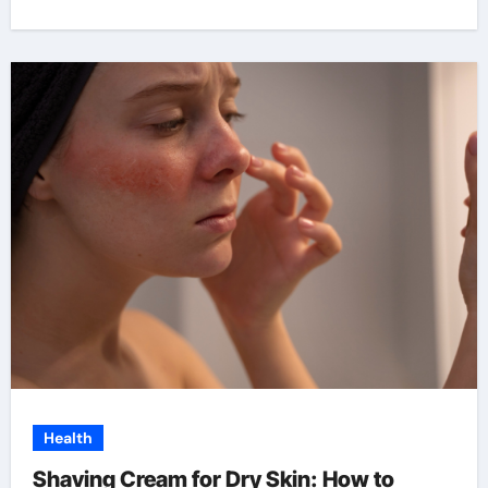
Health
Shaving Cream for Dry Skin: How to