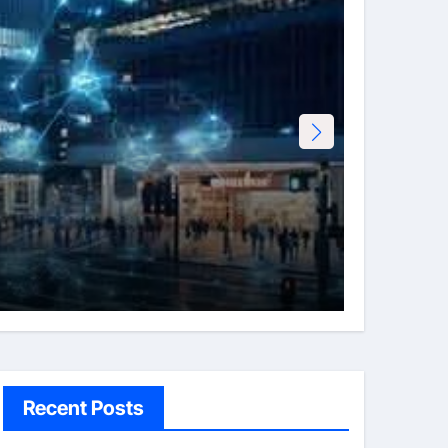
Tech
Erotht
Admi
Recent Posts