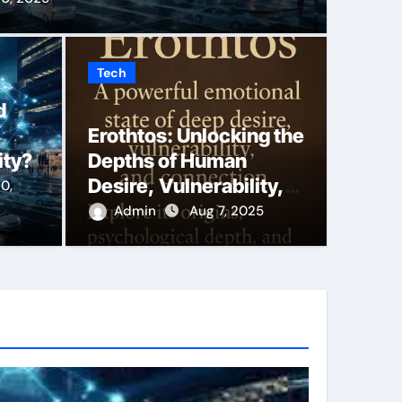
Tech
king the Depths of
Say 
d
Erothtos: Unlocking the
Vulnerability, and
More
ity?
Depths of Human
macy
Duba
Desire, Vulnerability,
0,
and Emotional Intimacy
Admin
Aug 7, 2025
Back