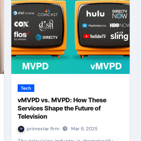
Tech
vMVPD vs. MVPD: How These
Services Shape the Future of
Television
primestar firm
Mar 6, 2025