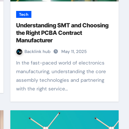
Tech
Understanding SMT and Choosing
the Right PCBA Contract
Manufacturer
Backlink hub
May 11, 2025
In the fast-paced world of electronics
manufacturing, understanding the core
assembly technologies and partnering
with the right service…