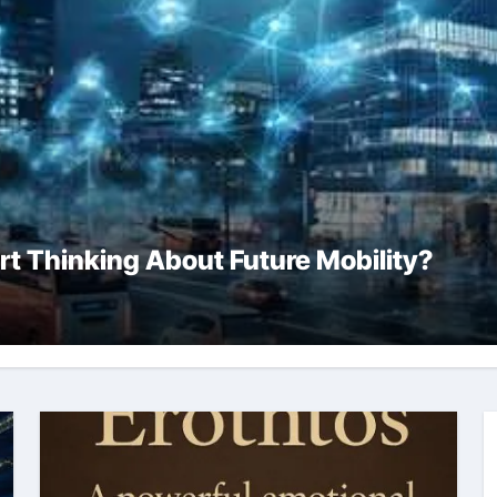
rt Thinking About Future Mobility?