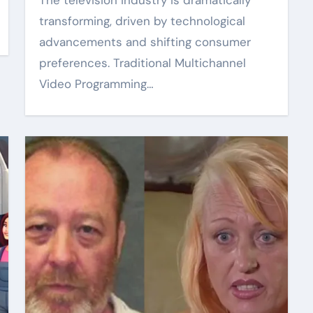
The television industry is dramatically
transforming, driven by technological
advancements and shifting consumer
preferences. Traditional Multichannel
Video Programming…