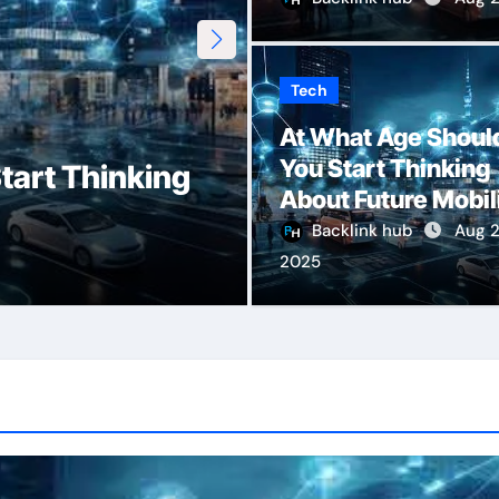
Tech
Erothtos: Unloc
At What Age Shoul
You Start Thinking
tart Thinking
Human Desire, 
About Future Mobil
Emotional Inti
Backlink hub
Aug 2
2025
Admin
Aug 7, 2025