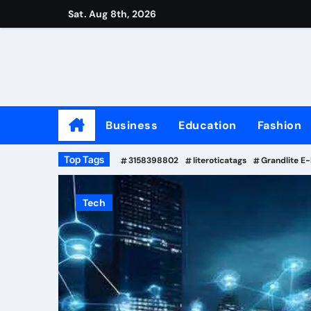
Skip
Sat. Aug 8th, 2026
to
content
Business
Education
Fashion
Top Tags
3158398802
literoticatags
Grandlite E
Tech