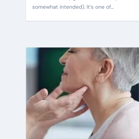
somewhat intended). It’s one of…