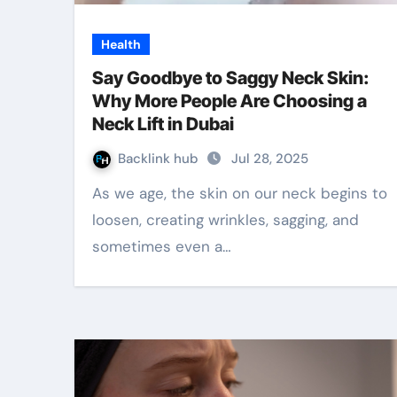
Health
Say Goodbye to Saggy Neck Skin:
Why More People Are Choosing a
Neck Lift in Dubai
Backlink hub
Jul 28, 2025
As we age, the skin on our neck begins to
loosen, creating wrinkles, sagging, and
sometimes even a…