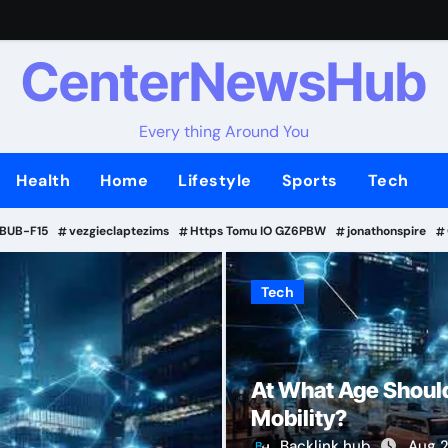
CenterNewsHub
Every thing Around You
Health
Home
Lifestyle
Sports
Tech
-BUB-F15
vezgieclaptezims
Https Tomu IO GZ6PBW
jonathonspire
Tech
Tech
At What Age Should
Mobility?
Backlink hub
Aug 2