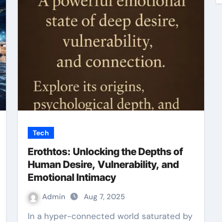
Tech
Erothtos: Unlocking the Depths of
Human Desire, Vulnerability, and
Emotional Intimacy
Admin
Aug 7, 2025
In a hyper-connected world saturated by