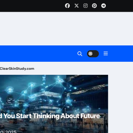
ClearSkinStudy.com
Health
 You Start Thinking About Future
0, 2025