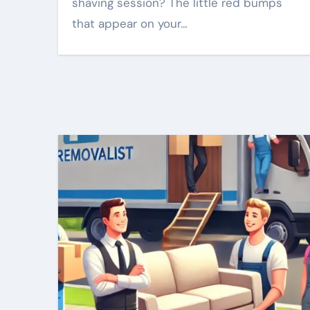
shaving session? The little red bumps
that appear on your…