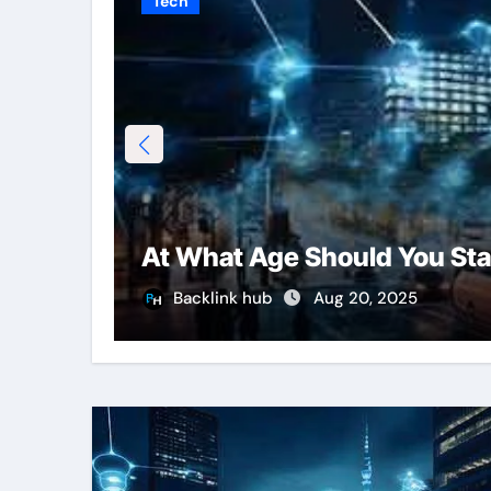
Tech
At What Age Should You Sta
Backlink hub
Aug 20, 2025