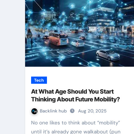
Tech
At What Age Should You Start
Thinking About Future Mobility?
Backlink hub
Aug 20, 2025
No one likes to think about “mobility”
until it’s already gone walkabout (pun