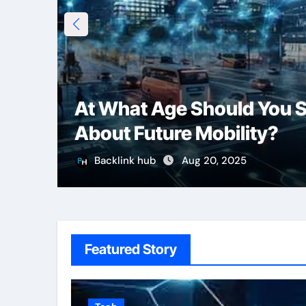
At What Age Should You S
About Future Mobility?
Backlink hub
Aug 20, 2025
Featured Story