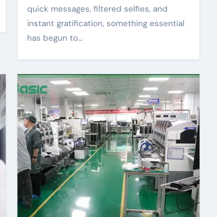
quick messages, filtered selfies, and
instant gratification, something essential
has begun to…