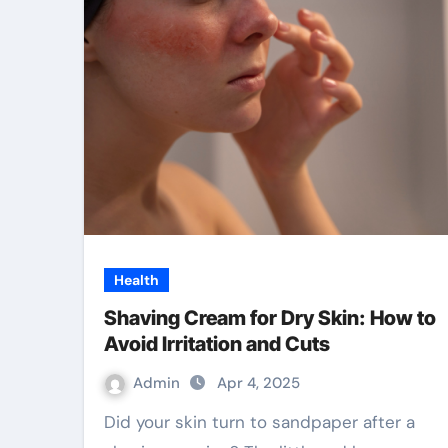
Health
Shaving Cream for Dry Skin: How to
Avoid Irritation and Cuts
Admin
Apr 4, 2025
Did your skin turn to sandpaper after a