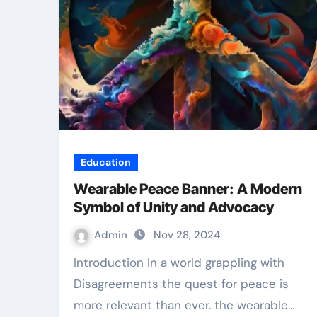
Education
Wearable Peace Banner: A Modern
Symbol of Unity and Advocacy
Admin
Nov 28, 2024
Introduction In a world grappling with
Disagreements the quest for peace is
more relevant than ever. the wearable…