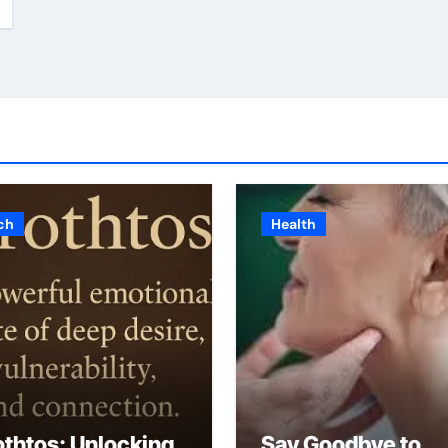
ch
Health
othtos: Unlocking
Say Goodbye to