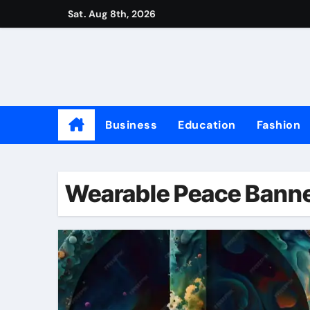
Skip
Sat. Aug 8th, 2026
to
content
Business
Education
Fashion
Wearable Peace Bann