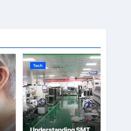
Tech
Understanding SMT