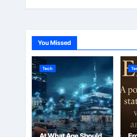
You Missed
Tech
Te
At What Age Should
Er