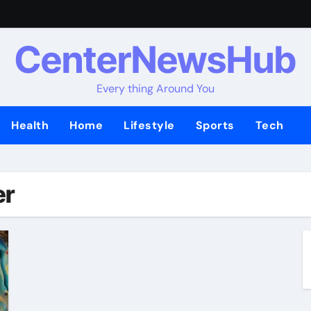
CenterNewsHub
Every thing Around You
Health
Home
Lifestyle
Sports
Tech
er