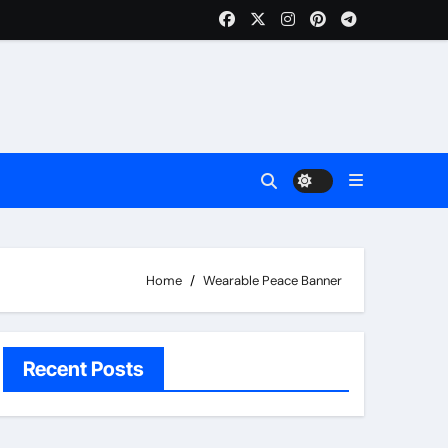
Home
Wearable Peace Banner
Recent Posts