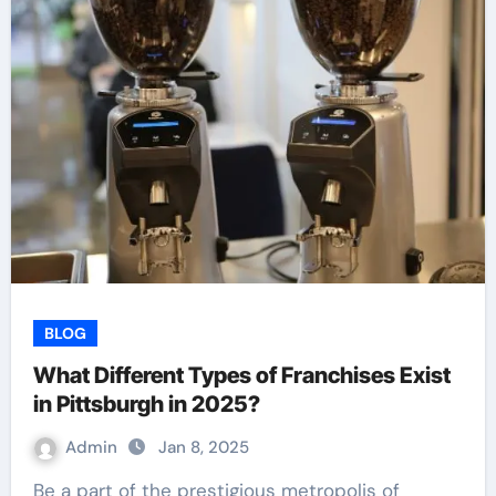
BLOG
What Different Types of Franchises Exist
in Pittsburgh in 2025?
Admin
Jan 8, 2025
Be a part of the prestigious metropolis of