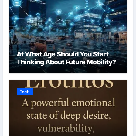
At What Age Should You Start
Thinking About Future Mobility?
Tech