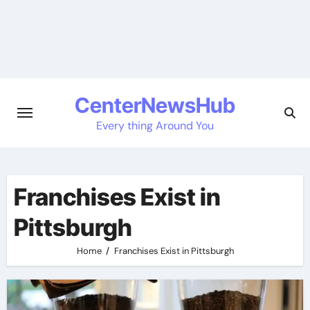
Skip
to
content
CenterNewsHub
Every thing Around You
Franchises Exist in
Pittsburgh
Home
Franchises Exist in Pittsburgh