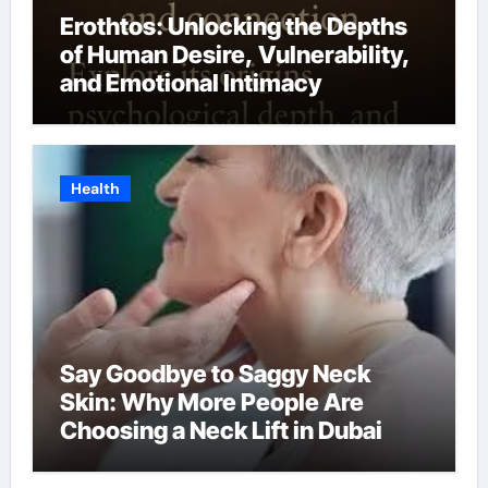
Erothtos: Unlocking the Depths
of Human Desire, Vulnerability,
and Emotional Intimacy
Health
Say Goodbye to Saggy Neck
Skin: Why More People Are
Choosing a Neck Lift in Dubai