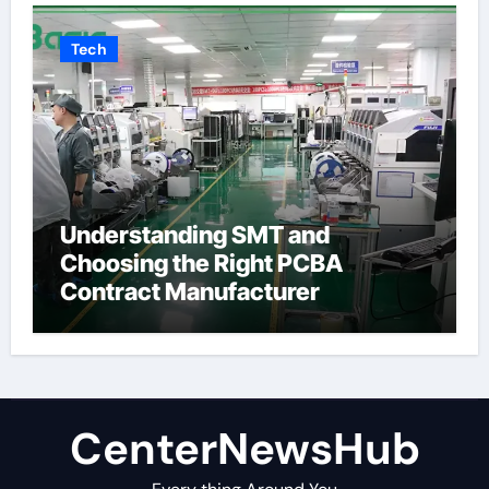
Tech
Understanding SMT and
Choosing the Right PCBA
Contract Manufacturer
CenterNewsHub