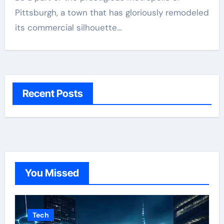
Pittsburgh, a town that has gloriously remodeled
its commercial silhouette…
Recent Posts
You Missed
Tech