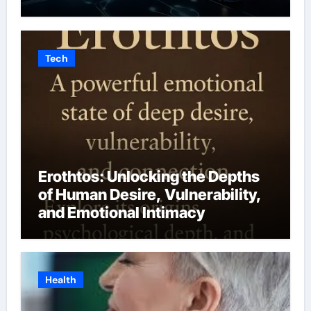
Tech
Erothtos: Unlocking the Depths
of Human Desire, Vulnerability,
and Emotional Intimacy
Health