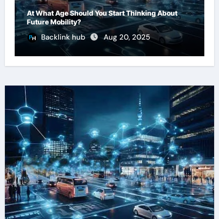
At What Age Should You Start Thinking About
Future Mobility?
Backlink hub
Aug 20, 2025