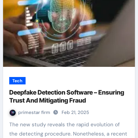
Tech
Deepfake Detection Software – Ensuring
Trust And Mitigating Fraud
primestar firm
Feb 21, 2025
The new study reveals the rapid evolution of
the detecting procedure. Nonetheless, a recent