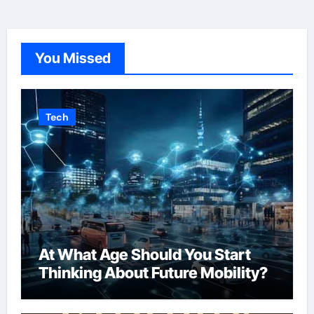
You Missed
Tech
At What Age Should You Start
Thinking About Future Mobility?