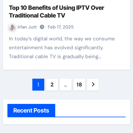
Top 10 Benefits of Using IPTV Over
Traditional Cable TV
Irfan Jutt
Feb 17, 2025
In today’s digital world, the way we consume
entertainment has evolved significantly.
Traditional cable TV is gradually being…
Posts
1
2
…
18
pagination
Recent Posts