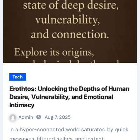
Tech
Erothtos: Unlocking the Depths of Human
Desire, Vulnerability, and Emotional
Intimacy
Admin
Aug 7, 2025
In a hyper-connected world saturated by quick
messages, filtered selfies, and instant