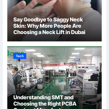
Say Goodbye to Saggy Neck
Skin: Why More People Are
Choosing a Neck Lift in Dubai
Tech
Understanding SMT and
Choosing the Right PCBA