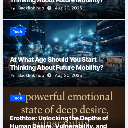
Thinking About Future Mobility?
Backlink hub
Aug 20, 2025
Tech
At What Age Should You Start
Thinking About Future Mobility?
Backlink hub
Aug 20, 2025
Tech
Erothtos: Unlocking the Depths of
Human Desire, Vulnerability, and