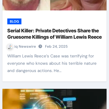
BLOG
Serial Killer: Private Detectives Share the
Gruesome Killings of William Lewis Reece
iq Newswire
Feb 24, 2025
William Lewis Reece’s Case was terrifying for
everyone who knows about his terrible nature
and dangerous actions. He…