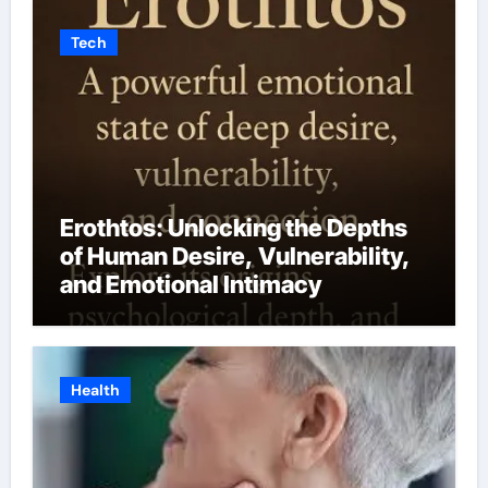
Tech
Erothtos: Unlocking the Depths
of Human Desire, Vulnerability,
and Emotional Intimacy
Health