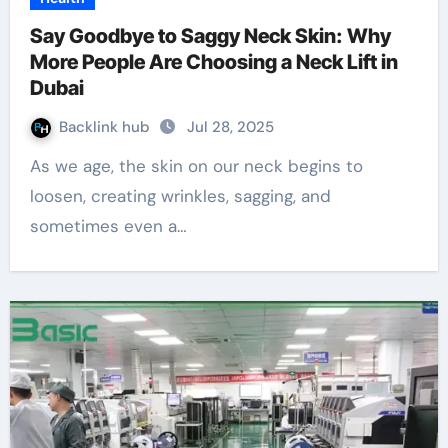
Say Goodbye to Saggy Neck Skin: Why
More People Are Choosing a Neck Lift in
Dubai
Backlink hub
Jul 28, 2025
As we age, the skin on our neck begins to
loosen, creating wrinkles, sagging, and
sometimes even a…