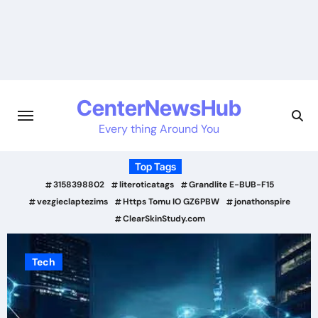
Skip
to
content
CenterNewsHub
Every thing Around You
Top Tags
3158398802
literoticatags
Grandlite E-BUB-F15
vezgieclaptezims
Https Tomu IO GZ6PBW
jonathonspire
ClearSkinStudy.com
Tech