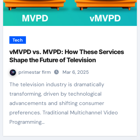
Tech
vMVPD vs. MVPD: How These Services
Shape the Future of Television
primestar firm
Mar 6, 2025
The television industry is dramatically
transforming, driven by technological
advancements and shifting consumer
preferences. Traditional Multichannel Video
Programming…