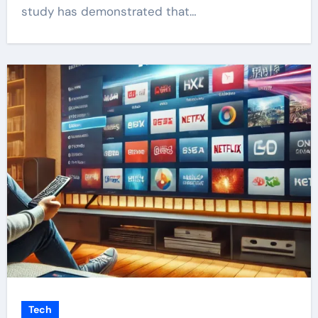
study has demonstrated that…
Tech