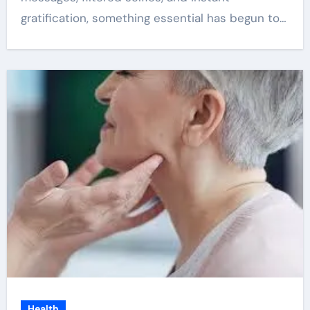
gratification, something essential has begun to…
Health