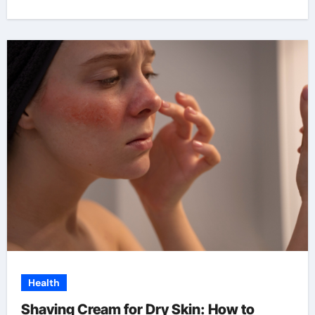
Health
Shaving Cream for Dry Skin: How to