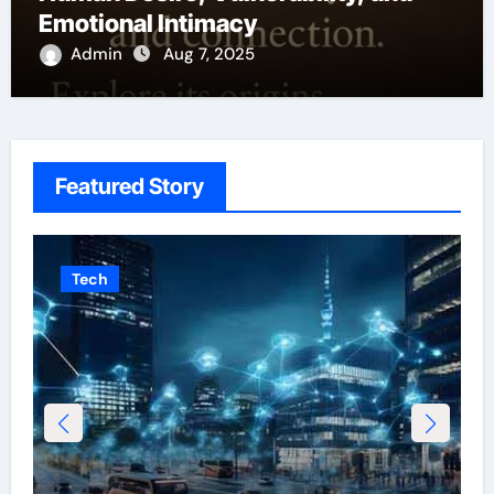
Emotional Intimacy
Admin
Aug 7, 2025
Featured Story
Tech