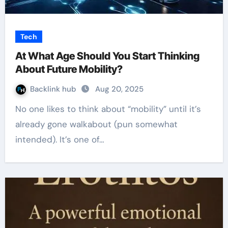
Tech
At What Age Should You Start Thinking
About Future Mobility?
Backlink hub
Aug 20, 2025
No one likes to think about “mobility” until it’s
already gone walkabout (pun somewhat
intended). It’s one of…