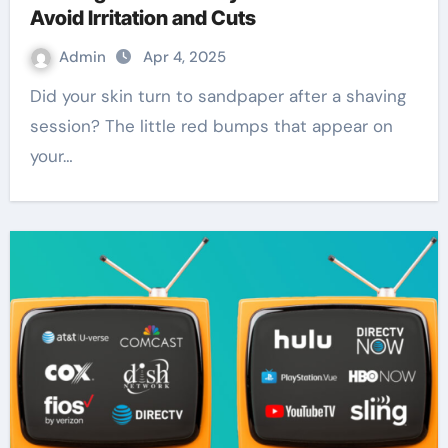
Avoid Irritation and Cuts
Admin
Apr 4, 2025
Did your skin turn to sandpaper after a shaving
session? The little red bumps that appear on
your…