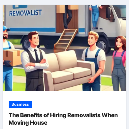
Business
The Benefits of Hiring Removalists When
Moving House