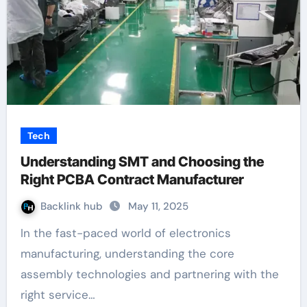
Tech
Understanding SMT and Choosing the
Right PCBA Contract Manufacturer
Backlink hub
May 11, 2025
In the fast-paced world of electronics
manufacturing, understanding the core
assembly technologies and partnering with the
right service…