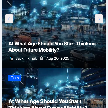
At What Age Should You Start Thinking
About Future Mobility?
Backlink hub
Aug 20, 2025
Tech
At What Age Should You Start