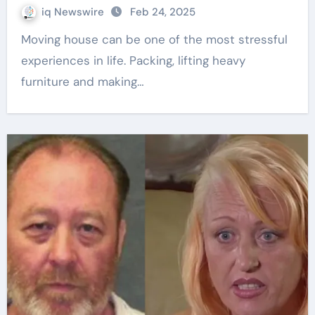
iq Newswire
Feb 24, 2025
Moving house can be one of the most stressful
experiences in life. Packing, lifting heavy
furniture and making…