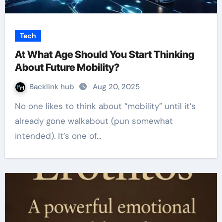
Tech
At What Age Should You Start Thinking
About Future Mobility?
Backlink hub
Aug 20, 2025
No one likes to think about “mobility” until it’s
already gone walkabout (pun somewhat
intended). It’s one of…