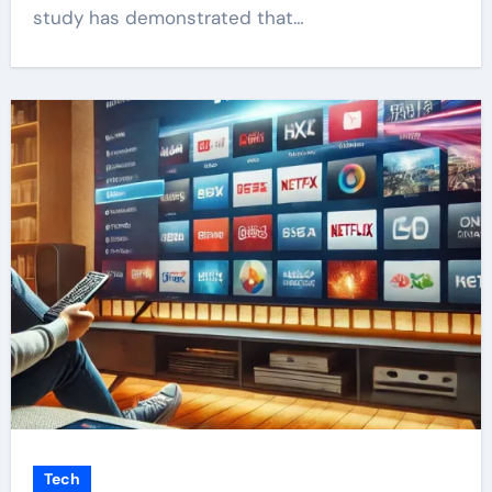
study has demonstrated that…
Tech