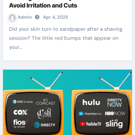
Avoid Irritation and Cuts
Admin
Apr 4, 2025
Did your skin turn to sandpaper after a shaving
session? The little red bumps that appear on
your…