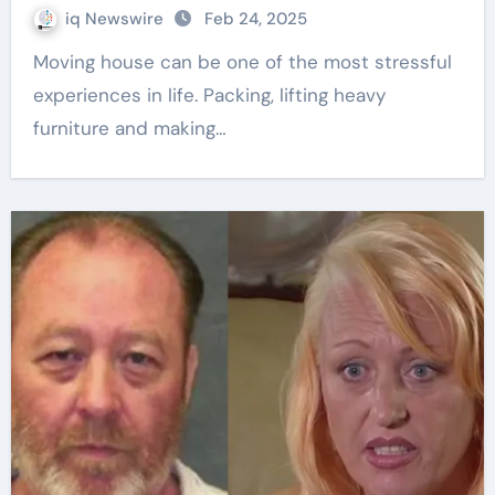
iq Newswire
Feb 24, 2025
Moving house can be one of the most stressful
experiences in life. Packing, lifting heavy
furniture and making…