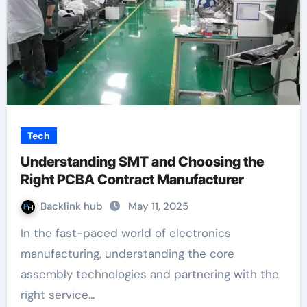
Tech
Understanding SMT and Choosing the
Right PCBA Contract Manufacturer
Backlink hub
May 11, 2025
In the fast-paced world of electronics
manufacturing, understanding the core
assembly technologies and partnering with the
right service…