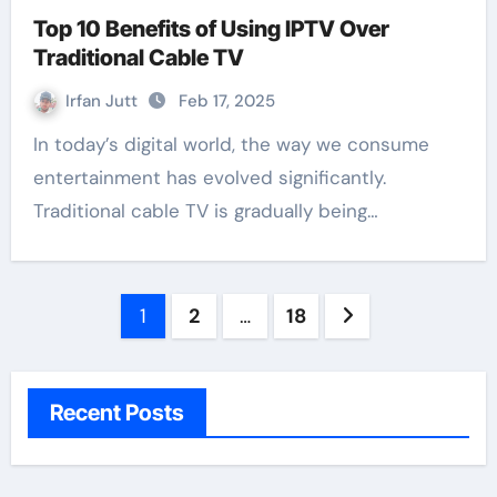
Top 10 Benefits of Using IPTV Over
Traditional Cable TV
Irfan Jutt
Feb 17, 2025
In today’s digital world, the way we consume
entertainment has evolved significantly.
Traditional cable TV is gradually being…
Posts
1
2
…
18
pagination
Recent Posts