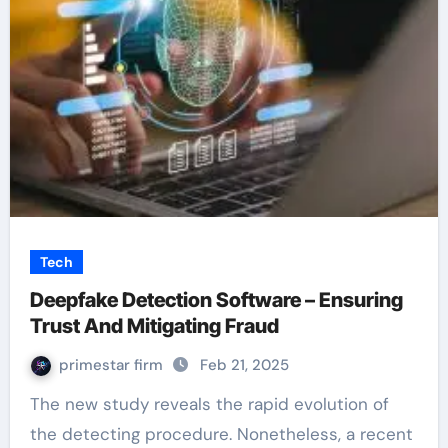
Tech
Deepfake Detection Software – Ensuring
Trust And Mitigating Fraud
primestar firm
Feb 21, 2025
The new study reveals the rapid evolution of
the detecting procedure. Nonetheless, a recent