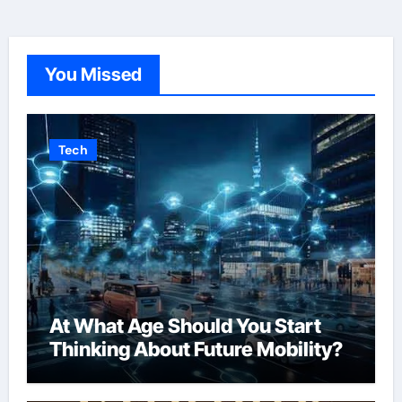
You Missed
Tech
At What Age Should You Start
Thinking About Future Mobility?