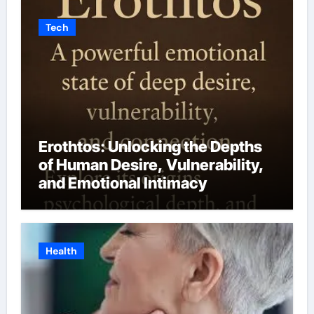
Tech
Erothtos: Unlocking the Depths
of Human Desire, Vulnerability,
and Emotional Intimacy
Health