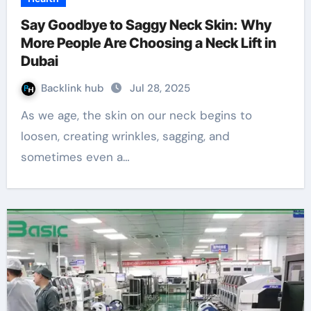
Say Goodbye to Saggy Neck Skin: Why
More People Are Choosing a Neck Lift in
Dubai
Backlink hub
Jul 28, 2025
As we age, the skin on our neck begins to
loosen, creating wrinkles, sagging, and
sometimes even a…