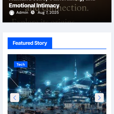
Emotional Intimacy
Admin
Aug 7, 2025
Featured Story
Tech