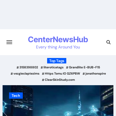
Skip
to
content
CenterNewsHub
Every thing Around You
Top Tags
3158398802
literoticatags
Grandlite E-BUB-F15
vezgieclaptezims
Https Tomu IO GZ6PBW
jonathonspire
ClearSkinStudy.com
Tech