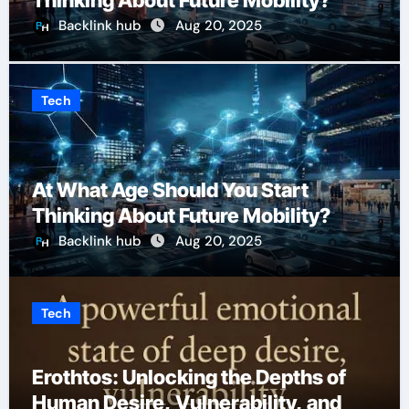
Thinking About Future Mobility?
Backlink hub
Aug 20, 2025
Tech
At What Age Should You Start
Thinking About Future Mobility?
Backlink hub
Aug 20, 2025
Tech
Erothtos: Unlocking the Depths of
Human Desire, Vulnerability, and