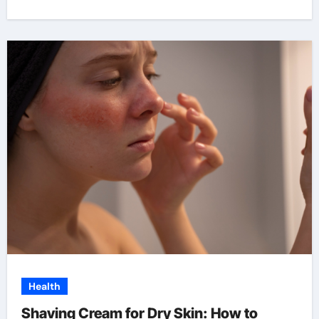
Health
Shaving Cream for Dry Skin: How to