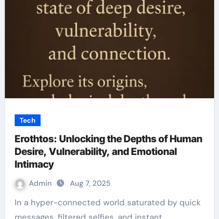
Tech
Erothtos: Unlocking the Depths of Human
Desire, Vulnerability, and Emotional
Intimacy
Admin
Aug 7, 2025
In a hyper-connected world saturated by quick
messages, filtered selfies, and instant