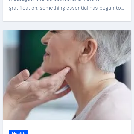
gratification, something essential has begun to…
Health