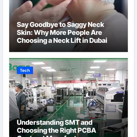
Say Goodbye to Saggy Neck
Skin: Why More People Are
Choosing a Neck Lift in Dubai
Tech
Understanding SMT and
Choosing the Right PCBA