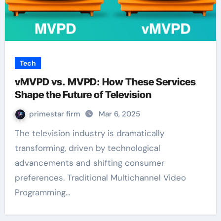
Tech
vMVPD vs. MVPD: How These Services
Shape the Future of Television
primestar firm
Mar 6, 2025
The television industry is dramatically
transforming, driven by technological
advancements and shifting consumer
preferences. Traditional Multichannel Video
Programming…