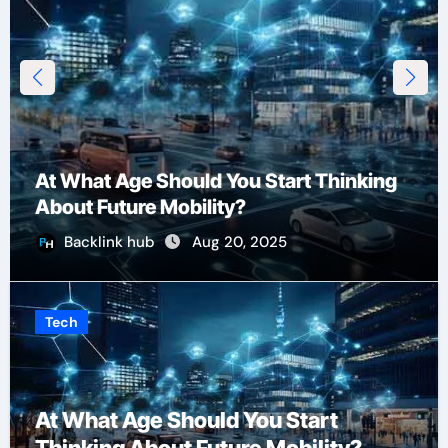
At What Age Should You Start Thinking
About Future Mobility?
Backlink hub
Aug 20, 2025
Tech
At What Age Should You Start