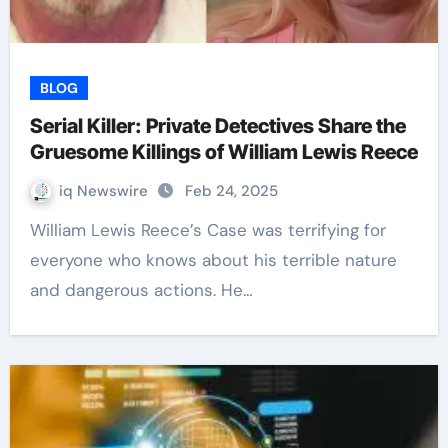
BLOG
Serial Killer: Private Detectives Share the
Gruesome Killings of William Lewis Reece
iq Newswire
Feb 24, 2025
William Lewis Reece’s Case was terrifying for
everyone who knows about his terrible nature
and dangerous actions. He…