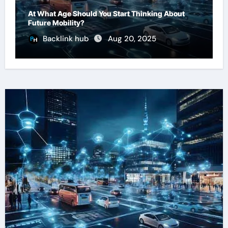
At What Age Should You Start Thinking About
Future Mobility?
Backlink hub
Aug 20, 2025