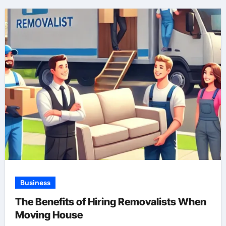
Business
The Benefits of Hiring Removalists When
Moving House