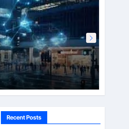
Tech
Erotht
Admi
Recent Posts