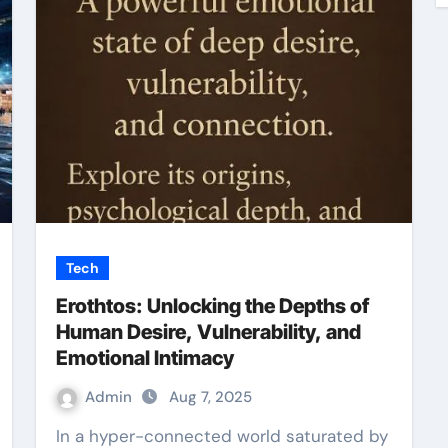
Tech
Erothtos: Unlocking the Depths of
Human Desire, Vulnerability, and
Emotional Intimacy
Admin
Aug 7, 2025
In a hyper-connected world saturated by