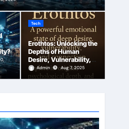
Tech
king the Depths of
Say 
d
Erothtos: Unlocking the
Vulnerability, and
More
ity?
Depths of Human
macy
Duba
Desire, Vulnerability,
0,
and Emotional Intimacy
Admin
Aug 7, 2025
Back