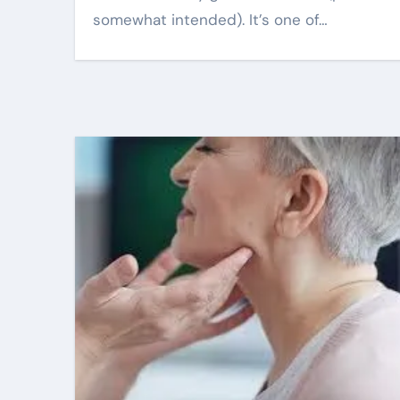
somewhat intended). It’s one of…