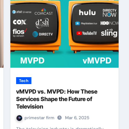
Tech
vMVPD vs. MVPD: How These
Services Shape the Future of
Television
primestar firm
Mar 6, 2025