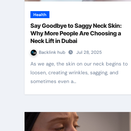
Health
Say Goodbye to Saggy Neck Skin:
Why More People Are Choosing a
Neck Lift in Dubai
Backlink hub
Jul 28, 2025
As we age, the skin on our neck begins to
loosen, creating wrinkles, sagging, and
sometimes even a…