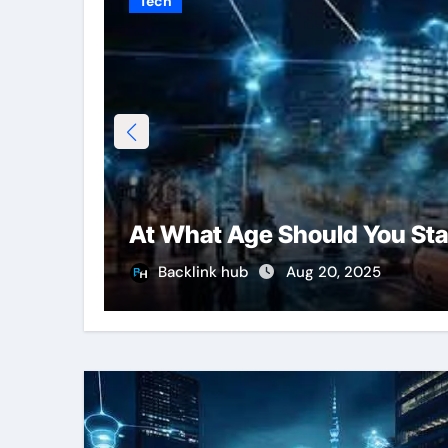
Tech
At What Age Should You Sta
Backlink hub
Aug 20, 2025