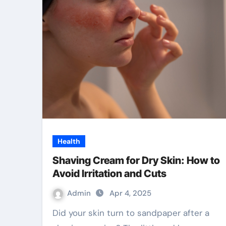
Health
Shaving Cream for Dry Skin: How to
Avoid Irritation and Cuts
Admin
Apr 4, 2025
Did your skin turn to sandpaper after a