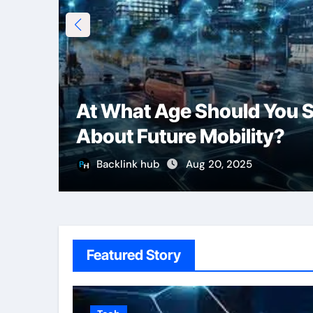
At What Age Should You S
About Future Mobility?
Backlink hub
Aug 20, 2025
Featured Story