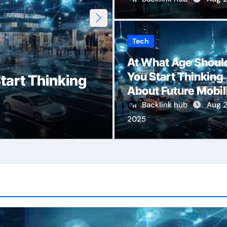
Tech
Erothtos: Unloc
At What Age Shoul
You Start Thinking
tart Thinking
Human Desire, 
About Future Mobil
Emotional Inti
Backlink hub
Aug 2
2025
Admin
Aug 7, 2025