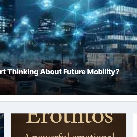
rt Thinking About Future Mobility?