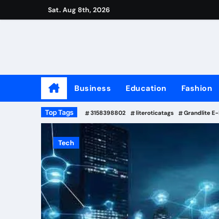
Skip
Sat. Aug 8th, 2026
to
content
Business
Education
Fashion
Top Tags
3158398802
literoticatags
Grandlite E
Tech