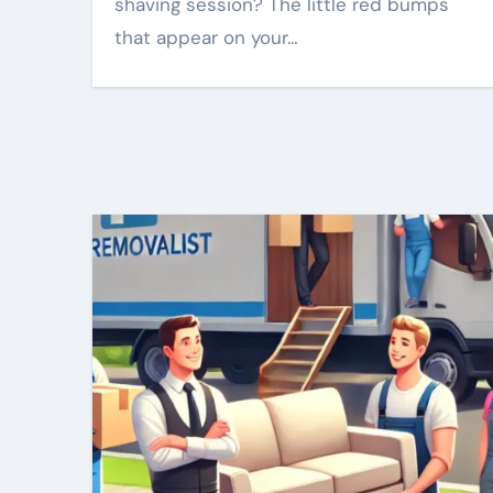
shaving session? The little red bumps
that appear on your…