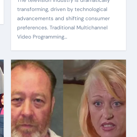
The television industry is dramatically
transforming, driven by technological
advancements and shifting consumer
preferences. Traditional Multichannel
Video Programming…