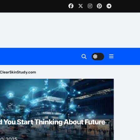
ClearSkinStudy.com
Health
 You Start Thinking About Future
0, 2025