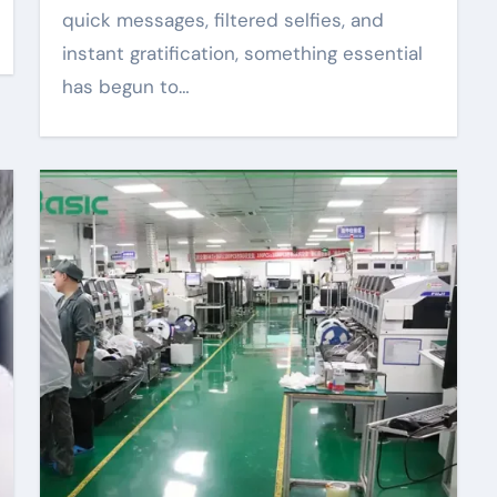
quick messages, filtered selfies, and
instant gratification, something essential
has begun to…