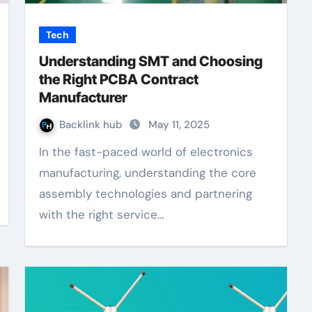
Tech
Understanding SMT and Choosing
the Right PCBA Contract
Manufacturer
Backlink hub
May 11, 2025
In the fast-paced world of electronics
manufacturing, understanding the core
assembly technologies and partnering
with the right service…