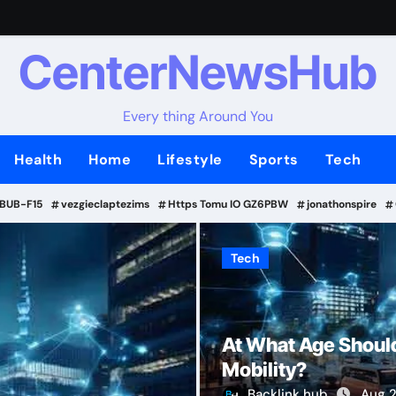
CenterNewsHub
Every thing Around You
Health
Home
Lifestyle
Sports
Tech
-BUB-F15
vezgieclaptezims
Https Tomu IO GZ6PBW
jonathonspire
Tech
Tech
At What Age Should
Mobility?
Backlink hub
Aug 2