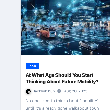
Tech
At What Age Should You Start
Thinking About Future Mobility?
Backlink hub
Aug 20, 2025
No one likes to think about “mobility”
until it’s already gone walkabout (pun